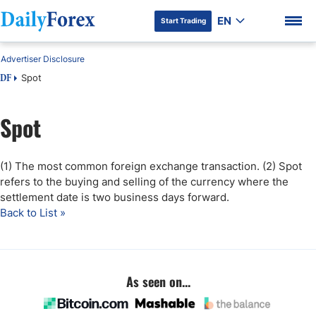
EN
Start Trading
Advertiser Disclosure
Spot
DF
Spot
DF Premium
(1) The most common foreign exchange transaction. (2) Spot
refers to the buying and selling of the currency where the
settlement date is two business days forward.
Back to List »
As seen on...