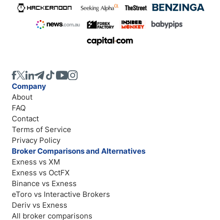
Company
About
FAQ
Contact
Terms of Service
Privacy Policy
Broker Comparisons and Alternatives
Exness vs XM
Exness vs OctFX
Binance vs Exness
eToro vs Interactive Brokers
Deriv vs Exness
All broker comparisons