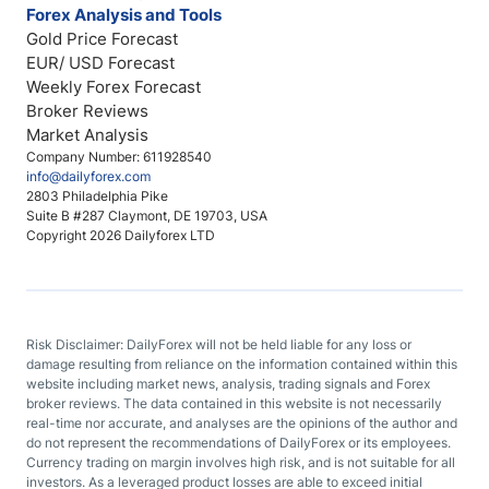
Forex Analysis and Tools
Gold Price Forecast
EUR/ USD Forecast
Weekly Forex Forecast
Broker Reviews
Market Analysis
Company Number: 611928540
info@dailyforex.com
2803 Philadelphia Pike
Suite B #287 Claymont, DE 19703, USA
Copyright 2026 Dailyforex LTD
Risk Disclaimer: DailyForex will not be held liable for any loss or
damage resulting from reliance on the information contained within this
website including market news, analysis, trading signals and Forex
broker reviews. The data contained in this website is not necessarily
real-time nor accurate, and analyses are the opinions of the author and
do not represent the recommendations of DailyForex or its employees.
Currency trading on margin involves high risk, and is not suitable for all
investors. As a leveraged product losses are able to exceed initial