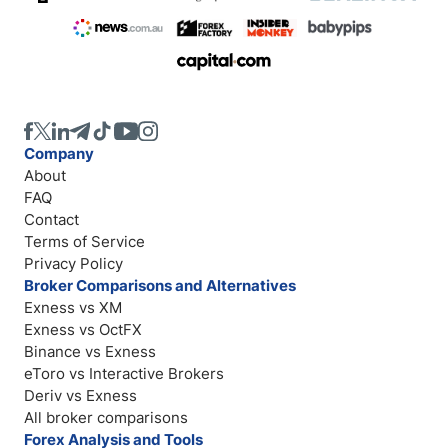
Company
About
FAQ
Contact
Terms of Service
Privacy Policy
Broker Comparisons and Alternatives
Exness vs XM
Exness vs OctFX
Binance vs Exness
eToro vs Interactive Brokers
Deriv vs Exness
All broker comparisons
Forex Analysis and Tools