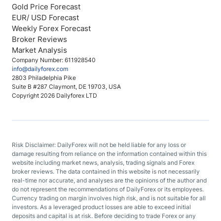
Gold Price Forecast
EUR/ USD Forecast
Weekly Forex Forecast
Broker Reviews
Market Analysis
Company Number: 611928540
info@dailyforex.com
2803 Philadelphia Pike
Suite B #287 Claymont, DE 19703, USA
Copyright 2026 Dailyforex LTD
Risk Disclaimer: DailyForex will not be held liable for any loss or
damage resulting from reliance on the information contained within this
website including market news, analysis, trading signals and Forex
broker reviews. The data contained in this website is not necessarily
real-time nor accurate, and analyses are the opinions of the author and
do not represent the recommendations of DailyForex or its employees.
Currency trading on margin involves high risk, and is not suitable for all
investors. As a leveraged product losses are able to exceed initial
deposits and capital is at risk. Before deciding to trade Forex or any