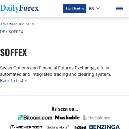
EN
Start Trading
Advertiser Disclosure
SOFFEX
DF
SOFFEX
DF Premium
Swiss Options and Financial Futures Exchange, a fully
automated and integrated trading and clearing system.
Back to List »
As seen on...