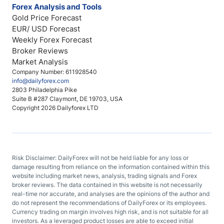
Forex Analysis and Tools
Gold Price Forecast
EUR/ USD Forecast
Weekly Forex Forecast
Broker Reviews
Market Analysis
Company Number: 611928540
info@dailyforex.com
2803 Philadelphia Pike
Suite B #287 Claymont, DE 19703, USA
Copyright 2026 Dailyforex LTD
Risk Disclaimer: DailyForex will not be held liable for any loss or
damage resulting from reliance on the information contained within this
website including market news, analysis, trading signals and Forex
broker reviews. The data contained in this website is not necessarily
real-time nor accurate, and analyses are the opinions of the author and
do not represent the recommendations of DailyForex or its employees.
Currency trading on margin involves high risk, and is not suitable for all
investors. As a leveraged product losses are able to exceed initial