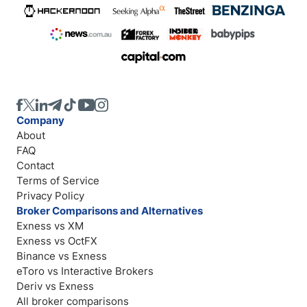
Company
About
FAQ
Contact
Terms of Service
Privacy Policy
Broker Comparisons and Alternatives
Exness vs XM
Exness vs OctFX
Binance vs Exness
eToro vs Interactive Brokers
Deriv vs Exness
All broker comparisons