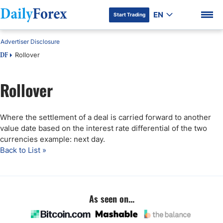
EN
Start Trading
Advertiser Disclosure
Rollover
DF
Rollover
DF Premium
Where the settlement of a deal is carried forward to another
value date based on the interest rate differential of the two
currencies example: next day.
Back to List »
As seen on...