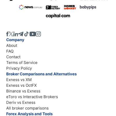
Company
About
FAQ
Contact
Terms of Service
Privacy Policy
Broker Comparisons and Alternatives
Exness vs XM
Exness vs OctFX
Binance vs Exness
eToro vs Interactive Brokers
Deriv vs Exness
All broker comparisons
Forex Analysis and Tools