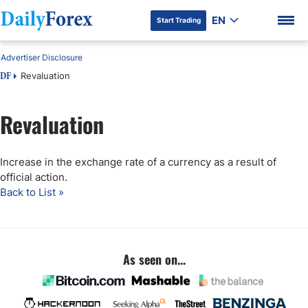
EN
Start Trading
Advertiser Disclosure
Revaluation
DF
Revaluation
DF Premium
Increase in the exchange rate of a currency as a result of
official action.
Back to List »
As seen on...