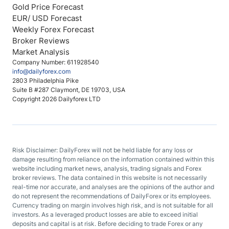
Gold Price Forecast
EUR/ USD Forecast
Weekly Forex Forecast
Broker Reviews
Market Analysis
Company Number: 611928540
info@dailyforex.com
2803 Philadelphia Pike
Suite B #287 Claymont, DE 19703, USA
Copyright 2026 Dailyforex LTD
Risk Disclaimer: DailyForex will not be held liable for any loss or
damage resulting from reliance on the information contained within this
website including market news, analysis, trading signals and Forex
broker reviews. The data contained in this website is not necessarily
real-time nor accurate, and analyses are the opinions of the author and
do not represent the recommendations of DailyForex or its employees.
Currency trading on margin involves high risk, and is not suitable for all
investors. As a leveraged product losses are able to exceed initial
deposits and capital is at risk. Before deciding to trade Forex or any