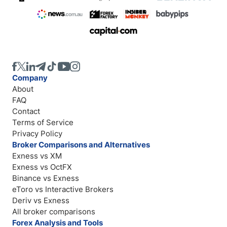
Company
About
FAQ
Contact
Terms of Service
Privacy Policy
Broker Comparisons and Alternatives
Exness vs XM
Exness vs OctFX
Binance vs Exness
eToro vs Interactive Brokers
Deriv vs Exness
All broker comparisons
Forex Analysis and Tools