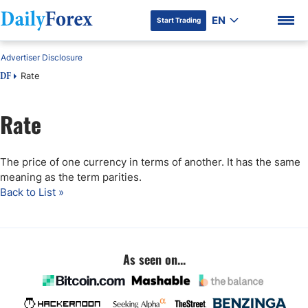
EN
Start Trading
Advertiser Disclosure
Rate
DF
Rate
DF Premium
The price of one currency in terms of another. It has the same
meaning as the term parities.
Back to List »
As seen on...