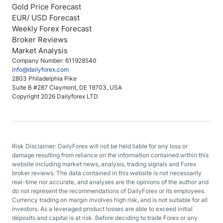
Gold Price Forecast
EUR/ USD Forecast
Weekly Forex Forecast
Broker Reviews
Market Analysis
Company Number: 611928540
info@dailyforex.com
2803 Philadelphia Pike
Suite B #287 Claymont, DE 19703, USA
Copyright 2026 Dailyforex LTD
Risk Disclaimer: DailyForex will not be held liable for any loss or
damage resulting from reliance on the information contained within this
website including market news, analysis, trading signals and Forex
broker reviews. The data contained in this website is not necessarily
real-time nor accurate, and analyses are the opinions of the author and
do not represent the recommendations of DailyForex or its employees.
Currency trading on margin involves high risk, and is not suitable for all
investors. As a leveraged product losses are able to exceed initial
deposits and capital is at risk. Before deciding to trade Forex or any