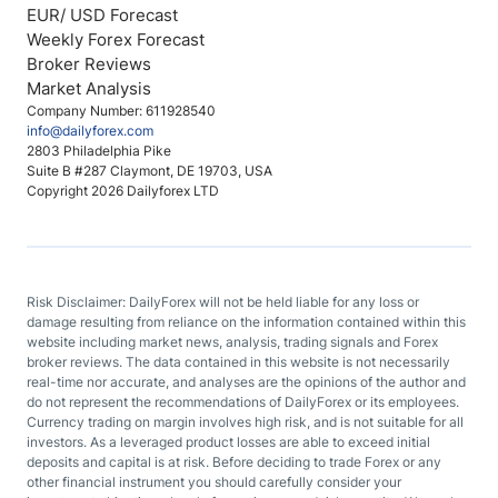
EUR/ USD Forecast
Weekly Forex Forecast
Broker Reviews
Market Analysis
Company Number: 611928540
info@dailyforex.com
2803 Philadelphia Pike
Suite B #287 Claymont, DE 19703, USA
Copyright 2026 Dailyforex LTD
Risk Disclaimer: DailyForex will not be held liable for any loss or
damage resulting from reliance on the information contained within this
website including market news, analysis, trading signals and Forex
broker reviews. The data contained in this website is not necessarily
real-time nor accurate, and analyses are the opinions of the author and
do not represent the recommendations of DailyForex or its employees.
Currency trading on margin involves high risk, and is not suitable for all
investors. As a leveraged product losses are able to exceed initial
deposits and capital is at risk. Before deciding to trade Forex or any
other financial instrument you should carefully consider your