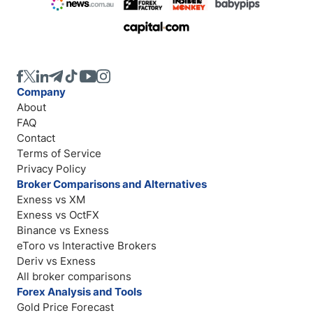
Company
About
FAQ
Contact
Terms of Service
Privacy Policy
Broker Comparisons and Alternatives
Exness vs XM
Exness vs OctFX
Binance vs Exness
eToro vs Interactive Brokers
Deriv vs Exness
All broker comparisons
Forex Analysis and Tools
Gold Price Forecast