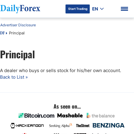
EN
Start Trading
Advertiser Disclosure
Principal
DF
Principal
DF Premium
A dealer who buys or sells stock for his/her own account.
Back to List »
As seen on...