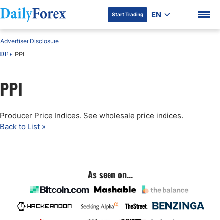
EN
Start Trading
Advertiser Disclosure
PPI
DF
PPI
DF Premium
Producer Price Indices. See wholesale price indices.
Back to List »
As seen on...