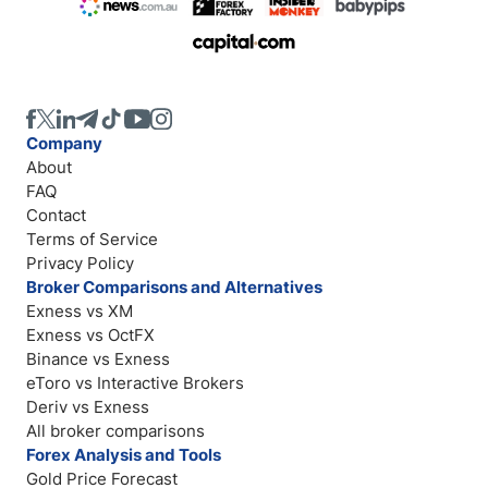
Company
About
FAQ
Contact
Terms of Service
Privacy Policy
Broker Comparisons and Alternatives
Exness vs XM
Exness vs OctFX
Binance vs Exness
eToro vs Interactive Brokers
Deriv vs Exness
All broker comparisons
Forex Analysis and Tools
Gold Price Forecast