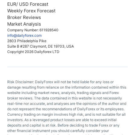
EUR/ USD Forecast
Weekly Forex Forecast
Broker Reviews
Market Analysis
Company Number: 611928540
info@dailyforex.com
2803 Philadelphia Pike
Suite B #287 Claymont, DE 19703, USA
Copyright 2026 Dailyforex LTD
Risk Disclaimer: DailyForex will not be held liable for any loss or
damage resulting from reliance on the information contained within this
website including market news, analysis, trading signals and Forex
broker reviews. The data contained in this website is not necessarily
real-time nor accurate, and analyses are the opinions of the author and
do not represent the recommendations of DailyForex or its employees.
Currency trading on margin involves high risk, and is not suitable for all
investors. As a leveraged product losses are able to exceed initial
deposits and capital is at risk. Before deciding to trade Forex or any
other financial instrument you should carefully consider your