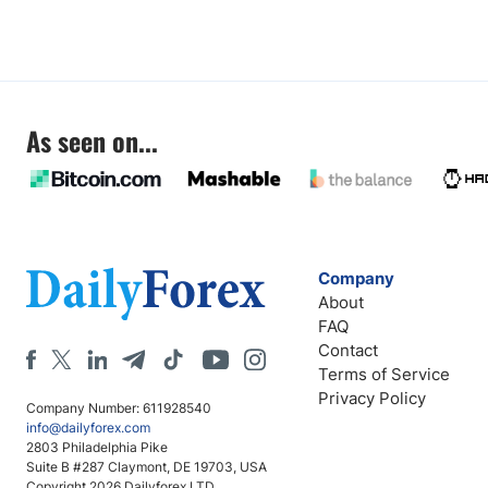
As seen on...
Company
About
FAQ
Contact
Terms of Service
Privacy Policy
Company Number: 611928540
info@dailyforex.com
2803 Philadelphia Pike
Suite B #287 Claymont, DE 19703, USA
Copyright 2026 Dailyforex LTD