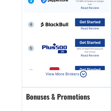
3
73-89% of traders on margin
lose
Brokers by Type
Read Review
Compare Brokers
Get Started
Top Brokers Promotions
4
Read Review
Get Started
5
80% of retail CFD accounts
lose money
Read Review
Get Started
6
View More Brokers
Read Review
Get Started
Bonuses & Promotions
7
Read Review