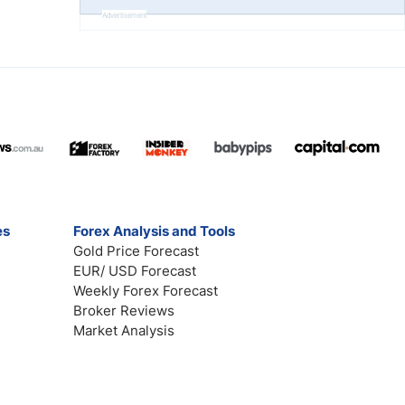
Advertisement
es
Forex Analysis and Tools
Gold Price Forecast
EUR/ USD Forecast
Weekly Forex Forecast
Broker Reviews
Market Analysis