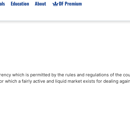
als
Education
About
DF Premium
orms & Types
News
Prop Firms
Brokers
Market News
Prop Firms List
for Beginners
Gold XAU/USD News
Forex Prop Firms
 Accounts
Broker News & PRs
Crypto Prop Firms
 XAU/USD
Stocks News
Futures Prop Firms
rrency which is permitted by the rules and regulations of the co
rading
MT4 Prop Firms
 which a fairly active and liquid market exists for dealing agai
ic Brokers
Expert Advisors (EAs)
ated Trading
Balance-Based Drawdo
Leverage
Trading
Australia Prop Firms
Brokers
India Prop Firms