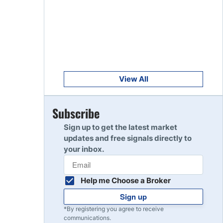
Get Started
8
Read Review
Get Started
9
Read Review
View All
Get Started
Subscribe
10
Read Review
Sign up to get the latest market
updates and free signals directly to
your inbox.
Help me Choose a Broker
Sign up
*By registering you agree to receive
communications.