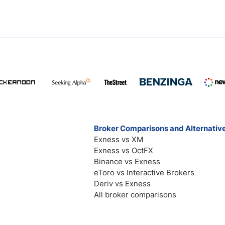
Broker Comparisons and Alternativ
Exness vs XM
Exness vs OctFX
Binance vs Exness
eToro vs Interactive Brokers
Deriv vs Exness
All broker comparisons