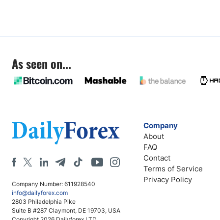
As seen on...
Company
About
FAQ
Contact
Terms of Service
Privacy Policy
Company Number: 611928540
info@dailyforex.com
2803 Philadelphia Pike
Suite B #287 Claymont, DE 19703, USA
Copyright 2026 Dailyforex LTD