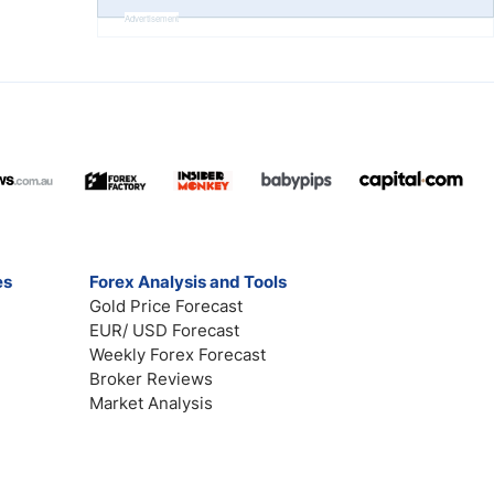
Advertisement
es
Forex Analysis and Tools
Gold Price Forecast
EUR/ USD Forecast
Weekly Forex Forecast
Broker Reviews
Market Analysis