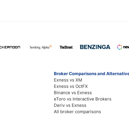
Broker Comparisons and Alternativ
Exness vs XM
Exness vs OctFX
Binance vs Exness
eToro vs Interactive Brokers
Deriv vs Exness
All broker comparisons