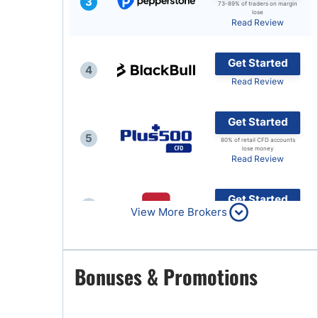
3
73-89% of traders on margin
lose
Brokers by Type
Read Review
Compare Brokers
Get Started
Top Brokers Promotions
4
Read Review
Get Started
5
80% of retail CFD accounts
lose money
Read Review
Get Started
6
View More Brokers
Read Review
Get Started
Bonuses & Promotions
7
Read Review