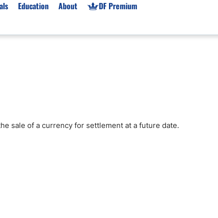
als
Education
About
DF Premium
orms & Types
News
Prop Firms
Brokers
Market News
Prop Firms List
for Beginners
Gold XAU/USD News
Forex Prop Firms
 Accounts
Broker News & PRs
Crypto Prop Firms
 XAU/USD
Stocks News
Futures Prop Firms
e sale of a currency for settlement at a future date.
rading
MT4 Prop Firms
ic Brokers
Expert Advisors (EAs)
ated Trading
Balance-Based Drawdo
Leverage
Trading
Australia Prop Firms
Brokers
India Prop Firms