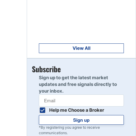
Get Started
8
Read Review
Get Started
9
Read Review
View All
Get Started
Subscribe
10
Read Review
Sign up to get the latest market
updates and free signals directly to
your inbox.
Help me Choose a Broker
Sign up
*By registering you agree to receive
communications.