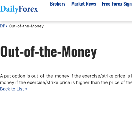
Brokers
Market News
Free Forex Sign
Out-of-the-Money
DF
By Country
Analysis & Forecast
Resources
About Our Company
Platf
Out-of-the-Money
Best Regulated Brokers
Forex Forecast
eBook
About Us
EUR/USD
CFD 
Australia
GBP/USD
Forex Academy
Authors
USD/JPY
Best 
Canada
Gold
Articles
Editorial Policy
Crude Oil
Demo
UK
Natural Gas
Forex Regulations
How We Make Money
NASDAQ 100
Gold
A put option is out-of-the-money if the exercise/strike price is 
South Africa
S&P 500
Pairs of Aces Podcast
Our Methodology
BTC/USD
Oil T
money if the exercise/strike price is higher than the price of t
Pakistan
USD/ZAR
Signals Methodology
Islam
Back to List »
Philippines
Trust Score
Autom
India
Why Trust Us?
High 
Malaysia
Copy 
Dubai
ECN 