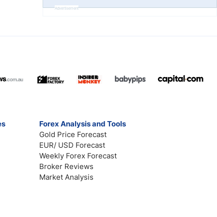
Advertisement
es
Forex Analysis and Tools
Gold Price Forecast
EUR/ USD Forecast
Weekly Forex Forecast
Broker Reviews
Market Analysis