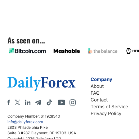
As seen on...
Company
About
FAQ
Contact
Terms of Service
Privacy Policy
Company Number: 611928540
info@dailyforex.com
2803 Philadelphia Pike
Suite B #287 Claymont, DE 19703, USA
Copyright 2026 Dailyforex LTD