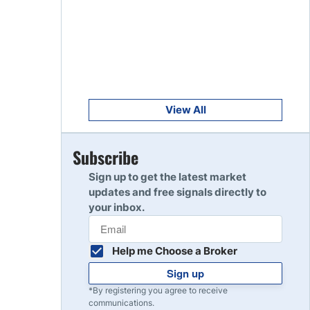
Get Started
8
Read Review
Get Started
9
Read Review
View All
Get Started
Subscribe
10
Read Review
Sign up to get the latest market
updates and free signals directly to
your inbox.
Help me Choose a Broker
Sign up
*By registering you agree to receive
communications.