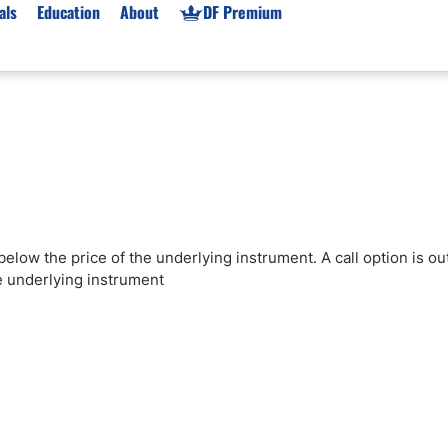
als
Education
About
DF Premium
orms & Types
News
Prop Firms
Brokers
Market News
Prop Firms List
for Beginners
Gold XAU/USD News
Forex Prop Firms
 Accounts
Broker News & PRs
Crypto Prop Firms
 XAU/USD
Stocks News
Futures Prop Firms
below the price of the underlying instrument. A call option is ou
rading
MT4 Prop Firms
he underlying instrument
ic Brokers
Expert Advisors (EAs)
ated Trading
Balance-Based Drawdo
Leverage
Trading
Australia Prop Firms
Brokers
India Prop Firms