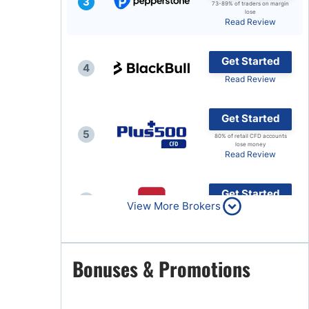
3
73-89% of traders on margin
lose
Brokers by Type
Read Review
Compare Brokers
Get Started
Top Brokers Promotions
4
Read Review
Get Started
5
80% of retail CFD accounts
lose money
Read Review
Get Started
6
View More Brokers
Read Review
Get Started
Bonuses & Promotions
7
Read Review