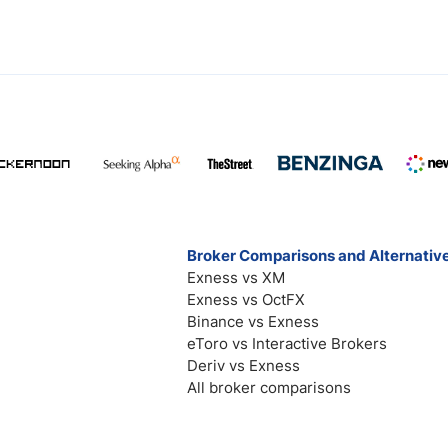
Broker Comparisons and Alternativ
Exness vs XM
Exness vs OctFX
Binance vs Exness
eToro vs Interactive Brokers
Deriv vs Exness
All broker comparisons