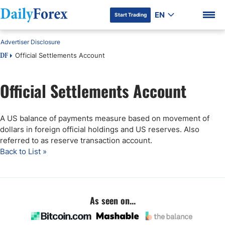
EN
Start Trading
Advertiser Disclosure
Official Settlements Account
DF
Official Settlements Account
DF Premium
A US balance of payments measure based on movement of
dollars in foreign official holdings and US reserves. Also
referred to as reserve transaction account.
Back to List »
As seen on...