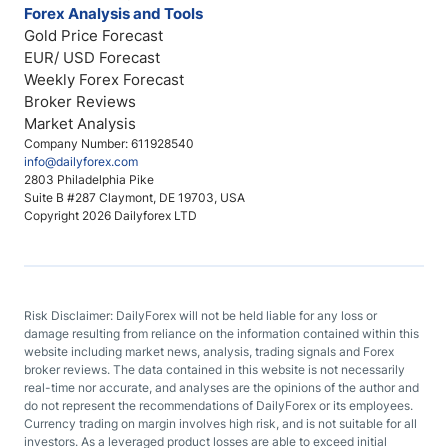
Forex Analysis and Tools
Gold Price Forecast
EUR/ USD Forecast
Weekly Forex Forecast
Broker Reviews
Market Analysis
Company Number: 611928540
info@dailyforex.com
2803 Philadelphia Pike
Suite B #287 Claymont, DE 19703, USA
Copyright 2026 Dailyforex LTD
Risk Disclaimer: DailyForex will not be held liable for any loss or
damage resulting from reliance on the information contained within this
website including market news, analysis, trading signals and Forex
broker reviews. The data contained in this website is not necessarily
real-time nor accurate, and analyses are the opinions of the author and
do not represent the recommendations of DailyForex or its employees.
Currency trading on margin involves high risk, and is not suitable for all
investors. As a leveraged product losses are able to exceed initial