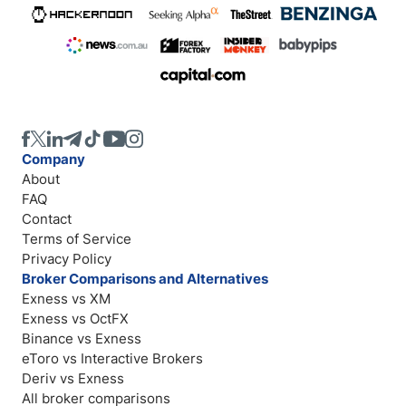
Company
About
FAQ
Contact
Terms of Service
Privacy Policy
Broker Comparisons and Alternatives
Exness vs XM
Exness vs OctFX
Binance vs Exness
eToro vs Interactive Brokers
Deriv vs Exness
All broker comparisons