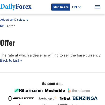
EN
Start Trading
Advertiser Disclosure
Offer
DF
Offer
DF Premium
The rate at which a dealer is willing to sell the base currency.
Back to List »
As seen on...