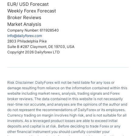
EUR/ USD Forecast
Weekly Forex Forecast
Broker Reviews
Market Analysis
Company Number: 611928540
info@dailyforex.com
2803 Philadelphia Pike
Suite B #287 Claymont, DE 19703, USA
Copyright 2026 Dailyforex LTD
Risk Disclaimer: DailyForex will not be held liable for any loss or
damage resulting from reliance on the information contained within this
website including market news, analysis, trading signals and Forex
broker reviews. The data contained in this website is not necessarily
real-time nor accurate, and analyses are the opinions of the author and
do not represent the recommendations of DailyForex or its employees.
Currency trading on margin involves high risk, and is not suitable for all
investors. As a leveraged product losses are able to exceed initial
deposits and capital is at risk. Before deciding to trade Forex or any
other financial instrument you should carefully consider your