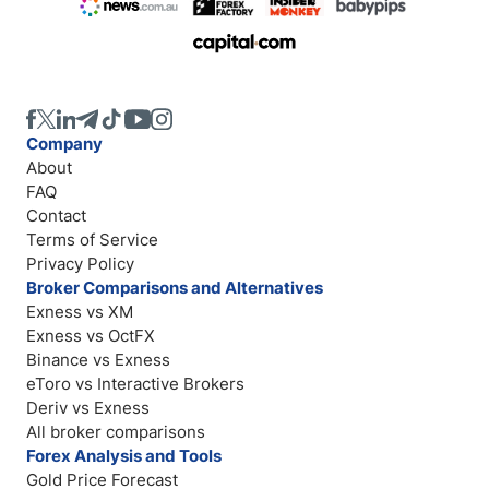
Company
About
FAQ
Contact
Terms of Service
Privacy Policy
Broker Comparisons and Alternatives
Exness vs XM
Exness vs OctFX
Binance vs Exness
eToro vs Interactive Brokers
Deriv vs Exness
All broker comparisons
Forex Analysis and Tools
Gold Price Forecast