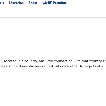
als
Education
About
DF Premium
orms & Types
News
Prop Firms
Brokers
Market News
Prop Firms List
for Beginners
Gold XAU/USD News
Forex Prop Firms
 Accounts
Broker News & PRs
Crypto Prop Firms
 XAU/USD
Stocks News
Futures Prop Firms
y located in a country, has little connection with that country's 
rading
MT4 Prop Firms
ness in the domestic market but only with other foreign banks. T
ic Brokers
Expert Advisors (EAs)
ated Trading
Balance-Based Drawdo
Leverage
Trading
Australia Prop Firms
Brokers
India Prop Firms