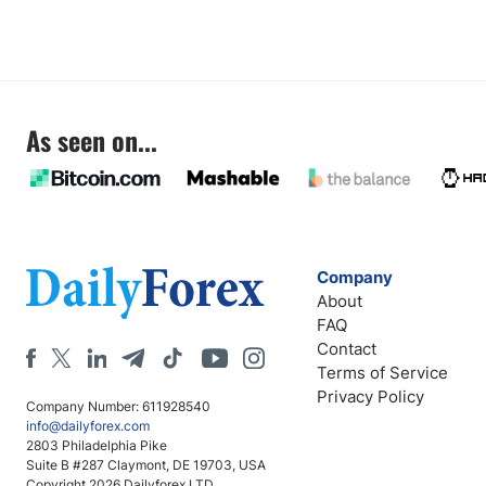
As seen on...
Company
About
FAQ
Contact
Terms of Service
Privacy Policy
Company Number: 611928540
info@dailyforex.com
2803 Philadelphia Pike
Suite B #287 Claymont, DE 19703, USA
Copyright 2026 Dailyforex LTD