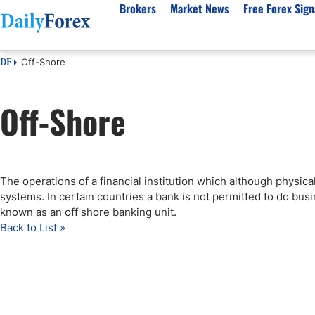
Brokers
Market News
Free Forex Sign
Off-Shore
DF
By Country
Analysis & Forecast
Resources
About Our Company
Platf
Off-Shore
Best Regulated Brokers
Forex Forecast
eBook
About Us
EUR/USD
CFD 
Australia
GBP/USD
Forex Academy
Authors
USD/JPY
Best 
Canada
Gold
Articles
Editorial Policy
Crude Oil
Demo
UK
Natural Gas
Forex Regulations
How We Make Money
NASDAQ 100
Gold
The operations of a financial institution which although physicall
South Africa
S&P 500
Pairs of Aces Podcast
Our Methodology
BTC/USD
Oil T
systems. In certain countries a bank is not permitted to do busi
Pakistan
USD/ZAR
Signals Methodology
Islam
known as an off shore banking unit.
Back to List »
Philippines
Trust Score
Autom
India
Why Trust Us?
High 
Malaysia
Copy 
Dubai
ECN 