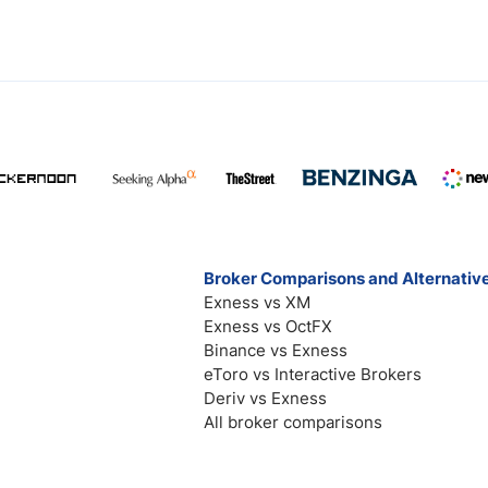
Broker Comparisons and Alternativ
Exness vs XM
Exness vs OctFX
Binance vs Exness
eToro vs Interactive Brokers
Deriv vs Exness
All broker comparisons