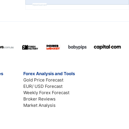
Advertisement
es
Forex Analysis and Tools
Gold Price Forecast
EUR/ USD Forecast
Weekly Forex Forecast
Broker Reviews
Market Analysis