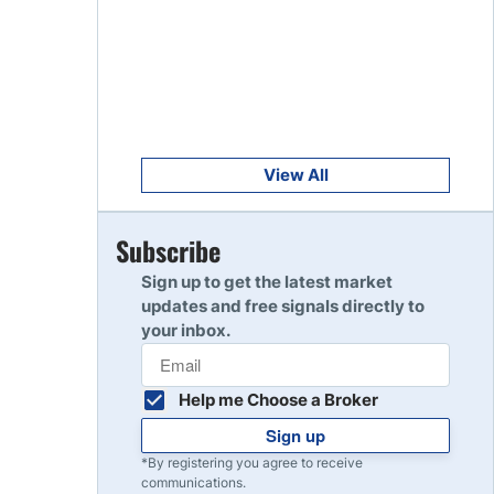
Get Started
8
Read Review
Get Started
9
Read Review
View All
Get Started
Subscribe
10
Read Review
Sign up to get the latest market
updates and free signals directly to
your inbox.
Help me Choose a Broker
Sign up
*By registering you agree to receive
communications.