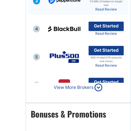
3
73-89% of traders on margin
lose
Brokers by Type
Read Review
Compare Brokers
Get Started
Top Brokers Promotions
4
Read Review
Get Started
5
80% of retail CFD accounts
lose money
Read Review
Get Started
6
View More Brokers
Read Review
Get Started
Bonuses & Promotions
7
Read Review