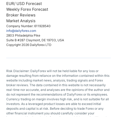
EUR/ USD Forecast
Weekly Forex Forecast
Broker Reviews
Market Analysis
Company Number: 611928540
info@dailyforex.com
2803 Philadelphia Pike
Suite B #287 Claymont, DE 19703, USA
Copyright 2026 Dailyforex LTD
Risk Disclaimer: DailyForex will not be held liable for any loss or
damage resulting from reliance on the information contained within this
website including market news, analysis, trading signals and Forex
broker reviews. The data contained in this website is not necessarily
real-time nor accurate, and analyses are the opinions of the author and
do not represent the recommendations of DailyForex or its employees.
Currency trading on margin involves high risk, and is not suitable for all
investors. As a leveraged product losses are able to exceed initial
deposits and capital is at risk. Before deciding to trade Forex or any
other financial instrument you should carefully consider your