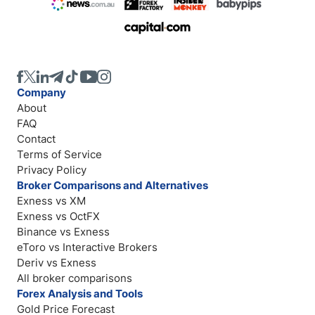
Company
About
FAQ
Contact
Terms of Service
Privacy Policy
Broker Comparisons and Alternatives
Exness vs XM
Exness vs OctFX
Binance vs Exness
eToro vs Interactive Brokers
Deriv vs Exness
All broker comparisons
Forex Analysis and Tools
Gold Price Forecast