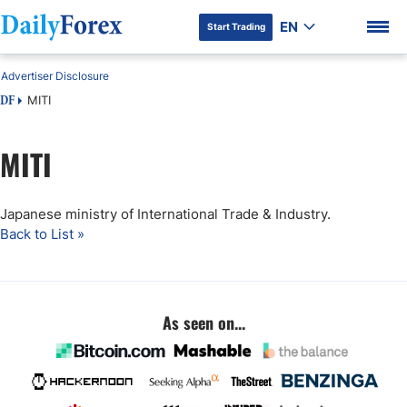
EN
Start Trading
Advertiser Disclosure
MITI
DF
MITI
DF Premium
Japanese ministry of International Trade & Industry.
Back to List »
As seen on...