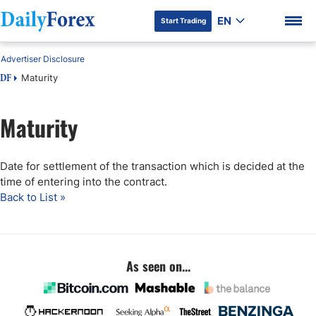
EN
Start Trading
Advertiser Disclosure
Maturity
DF
Maturity
DF Premium
Date for settlement of the transaction which is decided at the
time of entering into the contract.
Back to List »
As seen on...