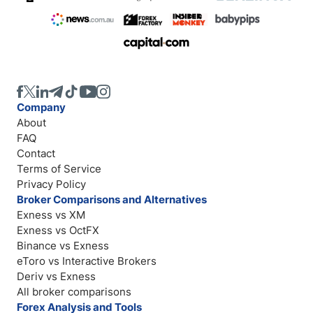
Company
About
FAQ
Contact
Terms of Service
Privacy Policy
Broker Comparisons and Alternatives
Exness vs XM
Exness vs OctFX
Binance vs Exness
eToro vs Interactive Brokers
Deriv vs Exness
All broker comparisons
Forex Analysis and Tools