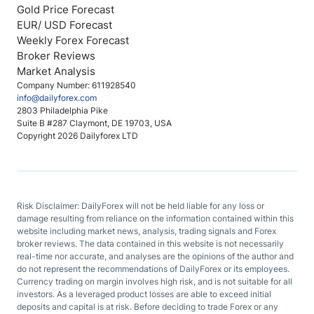
Gold Price Forecast
EUR/ USD Forecast
Weekly Forex Forecast
Broker Reviews
Market Analysis
Company Number: 611928540
info@dailyforex.com
2803 Philadelphia Pike
Suite B #287 Claymont, DE 19703, USA
Copyright 2026 Dailyforex LTD
Risk Disclaimer: DailyForex will not be held liable for any loss or
damage resulting from reliance on the information contained within this
website including market news, analysis, trading signals and Forex
broker reviews. The data contained in this website is not necessarily
real-time nor accurate, and analyses are the opinions of the author and
do not represent the recommendations of DailyForex or its employees.
Currency trading on margin involves high risk, and is not suitable for all
investors. As a leveraged product losses are able to exceed initial
deposits and capital is at risk. Before deciding to trade Forex or any