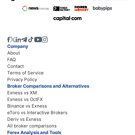
Company
About
FAQ
Contact
Terms of Service
Privacy Policy
Broker Comparisons and Alternatives
Exness vs XM
Exness vs OctFX
Binance vs Exness
eToro vs Interactive Brokers
Deriv vs Exness
All broker comparisons
Forex Analysis and Tools