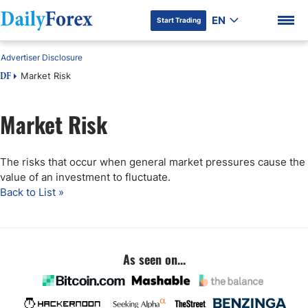
EN
Start Trading
Advertiser Disclosure
Market Risk
DF
Market Risk
DF Premium
The risks that occur when general market pressures cause the
value of an investment to fluctuate.
Back to List »
As seen on...