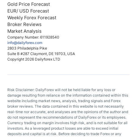
Gold Price Forecast
EUR/ USD Forecast
Weekly Forex Forecast
Broker Reviews
Market Analysis
Company Number: 611928540
info@dailyforex.com
2803 Philadelphia Pike
Suite B #287 Claymont, DE 19703, USA
Copyright 2026 Dailyforex LTD
Risk Disclaimer: DailyForex will not be held liable for any loss or
damage resulting from reliance on the information contained within this
website including market news, analysis, trading signals and Forex
broker reviews. The data contained in this website is not necessarily
real-time nor accurate, and analyses are the opinions of the author and
do not represent the recommendations of DailyForex or its employees.
Currency trading on margin involves high risk, and is not suitable for all
investors. As a leveraged product losses are able to exceed initial
deposits and capital is at risk. Before deciding to trade Forex or any