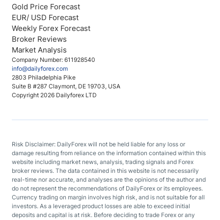
Gold Price Forecast
EUR/ USD Forecast
Weekly Forex Forecast
Broker Reviews
Market Analysis
Company Number: 611928540
info@dailyforex.com
2803 Philadelphia Pike
Suite B #287 Claymont, DE 19703, USA
Copyright 2026 Dailyforex LTD
Risk Disclaimer: DailyForex will not be held liable for any loss or
damage resulting from reliance on the information contained within this
website including market news, analysis, trading signals and Forex
broker reviews. The data contained in this website is not necessarily
real-time nor accurate, and analyses are the opinions of the author and
do not represent the recommendations of DailyForex or its employees.
Currency trading on margin involves high risk, and is not suitable for all
investors. As a leveraged product losses are able to exceed initial
deposits and capital is at risk. Before deciding to trade Forex or any