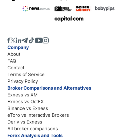
Company
About
FAQ
Contact
Terms of Service
Privacy Policy
Broker Comparisons and Alternatives
Exness vs XM
Exness vs OctFX
Binance vs Exness
eToro vs Interactive Brokers
Deriv vs Exness
All broker comparisons
Forex Analysis and Tools