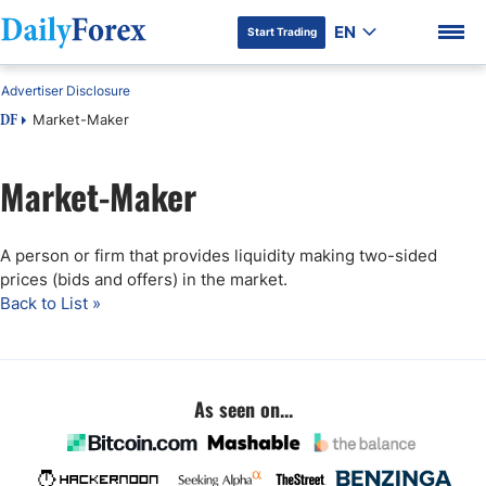
EN
Start Trading
Advertiser Disclosure
Market-Maker
DF
Market-Maker
DF Premium
A person or firm that provides liquidity making two-sided
prices (bids and offers) in the market.
Back to List »
As seen on...