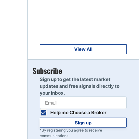
Get Started
8
Read Review
Get Started
9
Read Review
View All
Get Started
Subscribe
10
Read Review
Sign up to get the latest market
updates and free signals directly to
your inbox.
Help me Choose a Broker
Sign up
*By registering you agree to receive
communications.