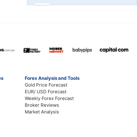
Advertisement
es
Forex Analysis and Tools
Gold Price Forecast
EUR/ USD Forecast
Weekly Forex Forecast
Broker Reviews
Market Analysis