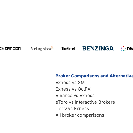
Broker Comparisons and Alternativ
Exness vs XM
Exness vs OctFX
Binance vs Exness
eToro vs Interactive Brokers
Deriv vs Exness
All broker comparisons