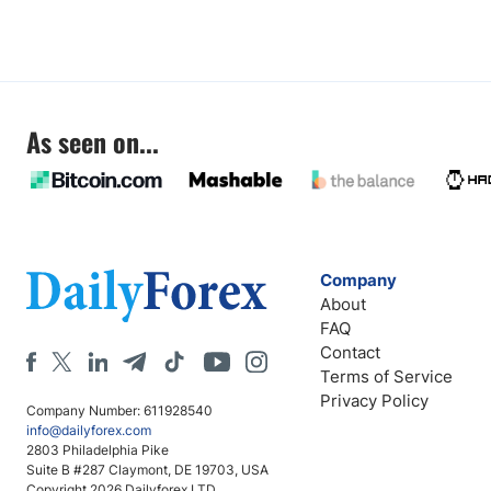
As seen on...
Company
About
FAQ
Contact
Terms of Service
Privacy Policy
Company Number: 611928540
info@dailyforex.com
2803 Philadelphia Pike
Suite B #287 Claymont, DE 19703, USA
Copyright 2026 Dailyforex LTD