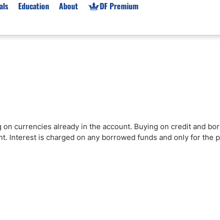
als
Education
About
DF Premium
orms & Types
News
Prop Firms
Brokers
Market News
Prop Firms List
for Beginners
Gold XAU/USD News
Forex Prop Firms
 Accounts
Broker News & PRs
Crypto Prop Firms
 XAU/USD
Stocks News
Futures Prop Firms
 on currencies already in the account. Buying on credit and bo
rading
MT4 Prop Firms
nt. Interest is charged on any borrowed funds and only for the p
ic Brokers
Expert Advisors (EAs)
ated Trading
Balance-Based Drawdo
Leverage
Trading
Australia Prop Firms
Brokers
India Prop Firms