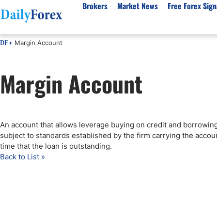
Brokers
Market News
Free Forex Sign
Margin Account
DF
By Country
Analysis & Forecast
Resources
About Our Company
Platf
Margin Account
Best Regulated Brokers
Forex Forecast
eBook
About Us
EUR/USD
CFD 
Australia
GBP/USD
Forex Academy
Authors
USD/JPY
Best 
Canada
Gold
Articles
Editorial Policy
Crude Oil
Demo
UK
Natural Gas
Forex Regulations
How We Make Money
NASDAQ 100
Gold
An account that allows leverage buying on credit and borrowing
South Africa
S&P 500
Pairs of Aces Podcast
Our Methodology
BTC/USD
Oil T
subject to standards established by the firm carrying the accou
Pakistan
USD/ZAR
Signals Methodology
Islam
time that the loan is outstanding.
Back to List »
Philippines
Trust Score
Autom
India
Why Trust Us?
High 
Malaysia
Copy 
Dubai
ECN 