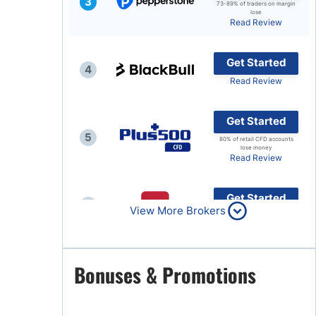
3
73-89% of traders on margin
lose
Brokers by Type
Read Review
Compare Brokers
Get Started
Top Brokers Promotions
4
Read Review
Get Started
5
80% of retail CFD accounts
lose money
Read Review
Get Started
6
View More Brokers
Read Review
Get Started
Bonuses & Promotions
7
Read Review