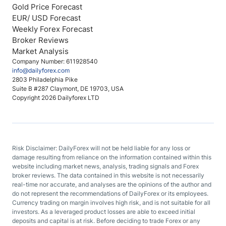
Gold Price Forecast
EUR/ USD Forecast
Weekly Forex Forecast
Broker Reviews
Market Analysis
Company Number: 611928540
info@dailyforex.com
2803 Philadelphia Pike
Suite B #287 Claymont, DE 19703, USA
Copyright 2026 Dailyforex LTD
Risk Disclaimer: DailyForex will not be held liable for any loss or
damage resulting from reliance on the information contained within this
website including market news, analysis, trading signals and Forex
broker reviews. The data contained in this website is not necessarily
real-time nor accurate, and analyses are the opinions of the author and
do not represent the recommendations of DailyForex or its employees.
Currency trading on margin involves high risk, and is not suitable for all
investors. As a leveraged product losses are able to exceed initial
deposits and capital is at risk. Before deciding to trade Forex or any