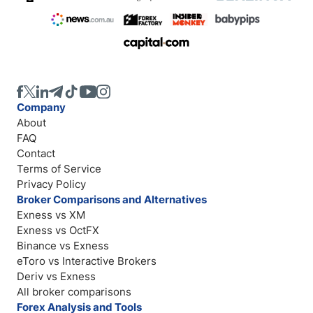
Company
About
FAQ
Contact
Terms of Service
Privacy Policy
Broker Comparisons and Alternatives
Exness vs XM
Exness vs OctFX
Binance vs Exness
eToro vs Interactive Brokers
Deriv vs Exness
All broker comparisons
Forex Analysis and Tools