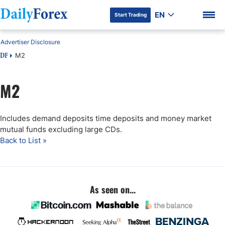
EN
Start Trading
Advertiser Disclosure
M2
DF
M2
DF Premium
Includes demand deposits time deposits and money market
mutual funds excluding large CDs.
Back to List »
As seen on...