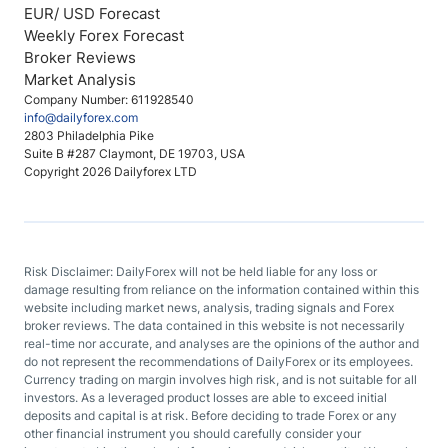
EUR/ USD Forecast
Weekly Forex Forecast
Broker Reviews
Market Analysis
Company Number: 611928540
info@dailyforex.com
2803 Philadelphia Pike
Suite B #287 Claymont, DE 19703, USA
Copyright 2026 Dailyforex LTD
Risk Disclaimer: DailyForex will not be held liable for any loss or
damage resulting from reliance on the information contained within this
website including market news, analysis, trading signals and Forex
broker reviews. The data contained in this website is not necessarily
real-time nor accurate, and analyses are the opinions of the author and
do not represent the recommendations of DailyForex or its employees.
Currency trading on margin involves high risk, and is not suitable for all
investors. As a leveraged product losses are able to exceed initial
deposits and capital is at risk. Before deciding to trade Forex or any
other financial instrument you should carefully consider your