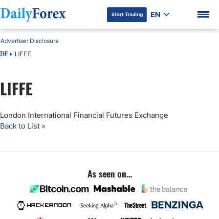
EN
Start Trading
Advertiser Disclosure
LIFFE
DF
LIFFE
DF Premium
London International Financial Futures Exchange
Back to List »
As seen on...