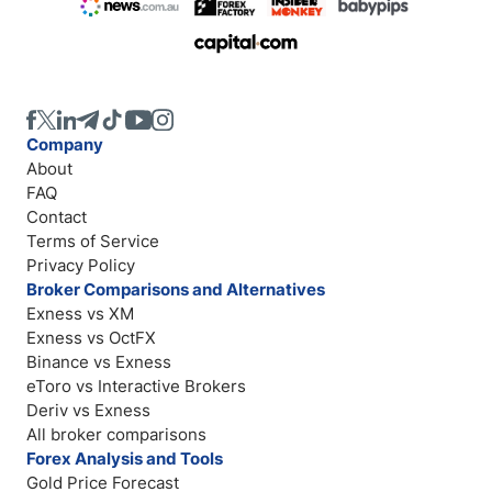
Company
About
FAQ
Contact
Terms of Service
Privacy Policy
Broker Comparisons and Alternatives
Exness vs XM
Exness vs OctFX
Binance vs Exness
eToro vs Interactive Brokers
Deriv vs Exness
All broker comparisons
Forex Analysis and Tools
Gold Price Forecast