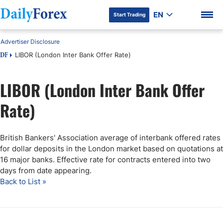
EN
Start Trading
Advertiser Disclosure
LIBOR (London Inter Bank Offer Rate)
DF
LIBOR (London Inter Bank Offer
DF Premium
Rate)
British Bankers' Association average of interbank offered rates
for dollar deposits in the London market based on quotations at
16 major banks. Effective rate for contracts entered into two
days from date appearing.
Back to List »