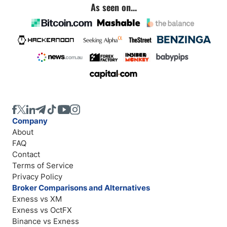
As seen on...
Company
About
FAQ
Contact
Terms of Service
Privacy Policy
Broker Comparisons and Alternatives
Exness vs XM
Exness vs OctFX
Binance vs Exness