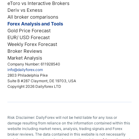
eToro vs Interactive Brokers
Deriv vs Exness
All broker comparisons
Forex Analysis and Tools
Gold Price Forecast
EUR/ USD Forecast
Weekly Forex Forecast
Broker Reviews
Market Analysis
Company Number: 611928540
info@dailyforex.com
2803 Philadelphia Pike
Suite B #287 Claymont, DE 19703, USA
Copyright 2026 Dailyforex LTD
Risk Disclaimer: DailyForex will not be held liable for any loss or
damage resulting from reliance on the information contained within this
website including market news, analysis, trading signals and Forex
broker reviews. The data contained in this website is not necessarily