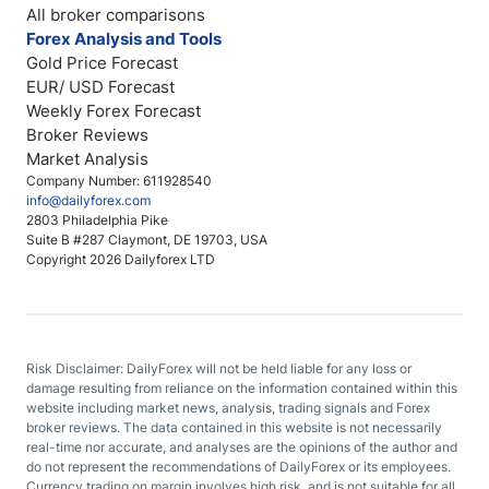
All broker comparisons
Forex Analysis and Tools
Gold Price Forecast
EUR/ USD Forecast
Weekly Forex Forecast
Broker Reviews
Market Analysis
Company Number: 611928540
info@dailyforex.com
2803 Philadelphia Pike
Suite B #287 Claymont, DE 19703, USA
Copyright 2026 Dailyforex LTD
Risk Disclaimer: DailyForex will not be held liable for any loss or
damage resulting from reliance on the information contained within this
website including market news, analysis, trading signals and Forex
broker reviews. The data contained in this website is not necessarily
real-time nor accurate, and analyses are the opinions of the author and
do not represent the recommendations of DailyForex or its employees.
Currency trading on margin involves high risk, and is not suitable for all