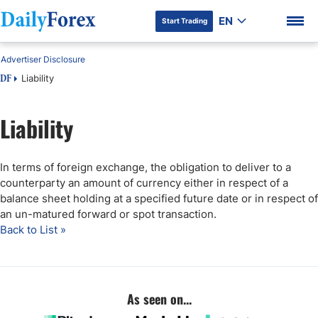
EN
Start Trading
Advertiser Disclosure
Liability
DF
Liability
DF Premium
In terms of foreign exchange, the obligation to deliver to a
counterparty an amount of currency either in respect of a
balance sheet holding at a specified future date or in respect of
an un-matured forward or spot transaction.
Back to List »
As seen on...