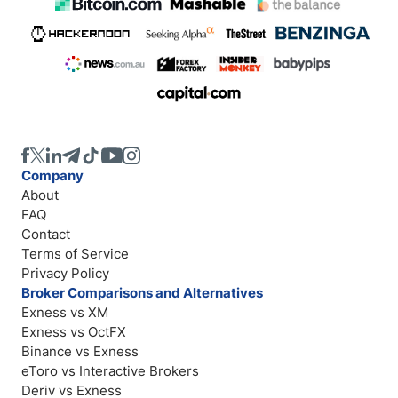
Company
About
FAQ
Contact
Terms of Service
Privacy Policy
Broker Comparisons and Alternatives
Exness vs XM
Exness vs OctFX
Binance vs Exness
eToro vs Interactive Brokers
Deriv vs Exness