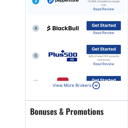
3
73-89% of traders on margin
lose
Brokers by Type
Read Review
Compare Brokers
Get Started
Top Brokers Promotions
4
Read Review
Get Started
5
80% of retail CFD accounts
lose money
Read Review
Get Started
6
View More Brokers
Read Review
Get Started
Bonuses & Promotions
7
Read Review