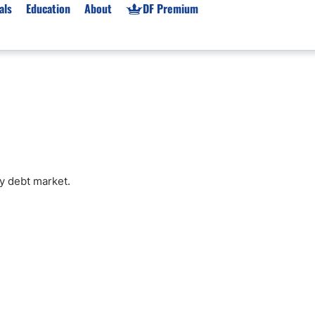
als
Education
About
DF Premium
orms & Types
News
Prop Firms
Brokers
Market News
Prop Firms List
for Beginners
Gold XAU/USD News
Forex Prop Firms
 Accounts
Broker News & PRs
Crypto Prop Firms
 XAU/USD
Stocks News
Futures Prop Firms
y debt market.
rading
MT4 Prop Firms
ic Brokers
Expert Advisors (EAs)
ated Trading
Balance-Based Drawdo
Leverage
Trading
Australia Prop Firms
Brokers
India Prop Firms