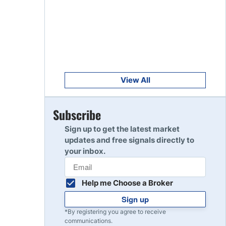
Get Started
8
Read Review
Get Started
9
Read Review
View All
Get Started
Subscribe
10
Read Review
Sign up to get the latest market
updates and free signals directly to
your inbox.
Help me Choose a Broker
Sign up
*By registering you agree to receive
communications.