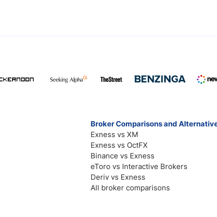
Broker Comparisons and Alternativ
Exness vs XM
Exness vs OctFX
Binance vs Exness
eToro vs Interactive Brokers
Deriv vs Exness
All broker comparisons