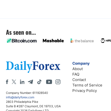
As seen on...
Company
About
FAQ
Contact
Terms of Service
Privacy Policy
Company Number: 611928540
info@dailyforex.com
2803 Philadelphia Pike
Suite B #287 Claymont, DE 19703, USA
Copyright 2026 Dailyforex LTD