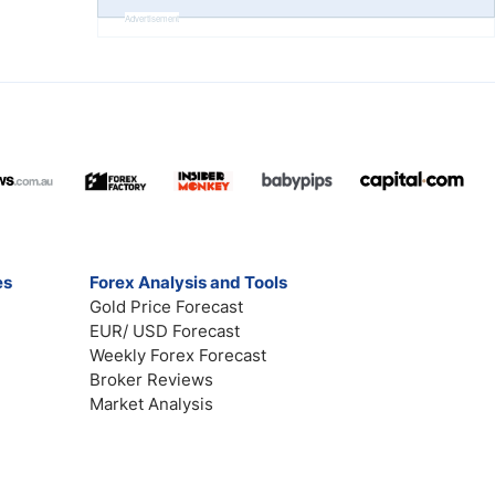
Advertisement
es
Forex Analysis and Tools
Gold Price Forecast
EUR/ USD Forecast
Weekly Forex Forecast
Broker Reviews
Market Analysis