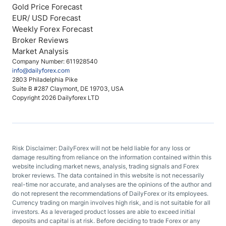
Gold Price Forecast
EUR/ USD Forecast
Weekly Forex Forecast
Broker Reviews
Market Analysis
Company Number: 611928540
info@dailyforex.com
2803 Philadelphia Pike
Suite B #287 Claymont, DE 19703, USA
Copyright 2026 Dailyforex LTD
Risk Disclaimer: DailyForex will not be held liable for any loss or
damage resulting from reliance on the information contained within this
website including market news, analysis, trading signals and Forex
broker reviews. The data contained in this website is not necessarily
real-time nor accurate, and analyses are the opinions of the author and
do not represent the recommendations of DailyForex or its employees.
Currency trading on margin involves high risk, and is not suitable for all
investors. As a leveraged product losses are able to exceed initial
deposits and capital is at risk. Before deciding to trade Forex or any