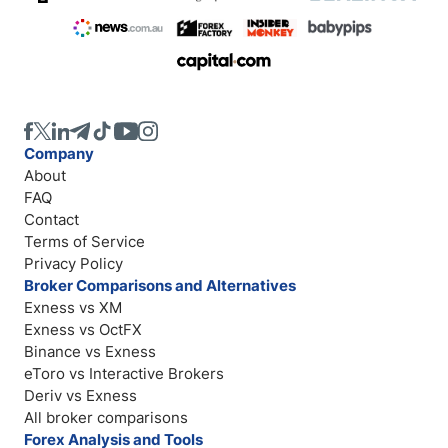
Company
About
FAQ
Contact
Terms of Service
Privacy Policy
Broker Comparisons and Alternatives
Exness vs XM
Exness vs OctFX
Binance vs Exness
eToro vs Interactive Brokers
Deriv vs Exness
All broker comparisons
Forex Analysis and Tools