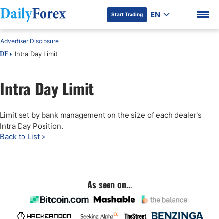
EN
Start Trading
Advertiser Disclosure
Intra Day Limit
DF
Intra Day Limit
DF Premium
Limit set by bank management on the size of each dealer's
Intra Day Position.
Back to List »
As seen on...