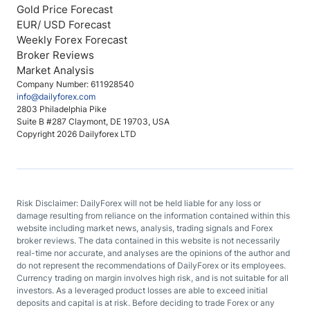
Gold Price Forecast
EUR/ USD Forecast
Weekly Forex Forecast
Broker Reviews
Market Analysis
Company Number: 611928540
info@dailyforex.com
2803 Philadelphia Pike
Suite B #287 Claymont, DE 19703, USA
Copyright 2026 Dailyforex LTD
Risk Disclaimer: DailyForex will not be held liable for any loss or
damage resulting from reliance on the information contained within this
website including market news, analysis, trading signals and Forex
broker reviews. The data contained in this website is not necessarily
real-time nor accurate, and analyses are the opinions of the author and
do not represent the recommendations of DailyForex or its employees.
Currency trading on margin involves high risk, and is not suitable for all
investors. As a leveraged product losses are able to exceed initial
deposits and capital is at risk. Before deciding to trade Forex or any