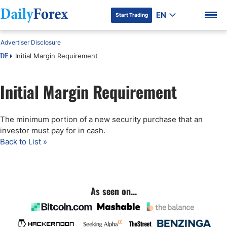
EN
Start Trading
Advertiser Disclosure
Initial Margin Requirement
DF
Initial Margin Requirement
DF Premium
The minimum portion of a new security purchase that an
investor must pay for in cash.
Back to List »
As seen on...