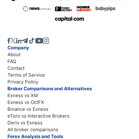
Company
About
FAQ
Contact
Terms of Service
Privacy Policy
Broker Comparisons and Alternatives
Exness vs XM
Exness vs OctFX
Binance vs Exness
eToro vs Interactive Brokers
Deriv vs Exness
All broker comparisons
Forex Analysis and Tools