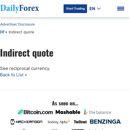
EN
Start Trading
Advertiser Disclosure
Indirect quote
DF
Indirect quote
DF Premium
See reciprocal currency.
Back to List »
As seen on...