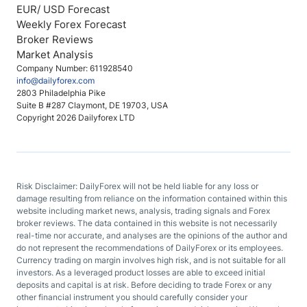
EUR/ USD Forecast
Weekly Forex Forecast
Broker Reviews
Market Analysis
Company Number: 611928540
info@dailyforex.com
2803 Philadelphia Pike
Suite B #287 Claymont, DE 19703, USA
Copyright 2026 Dailyforex LTD
Risk Disclaimer: DailyForex will not be held liable for any loss or
damage resulting from reliance on the information contained within this
website including market news, analysis, trading signals and Forex
broker reviews. The data contained in this website is not necessarily
real-time nor accurate, and analyses are the opinions of the author and
do not represent the recommendations of DailyForex or its employees.
Currency trading on margin involves high risk, and is not suitable for all
investors. As a leveraged product losses are able to exceed initial
deposits and capital is at risk. Before deciding to trade Forex or any
other financial instrument you should carefully consider your