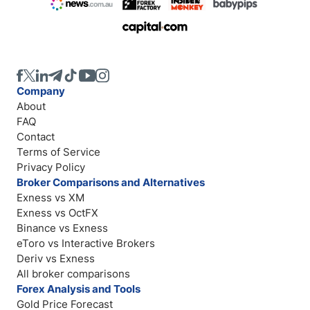
Company
About
FAQ
Contact
Terms of Service
Privacy Policy
Broker Comparisons and Alternatives
Exness vs XM
Exness vs OctFX
Binance vs Exness
eToro vs Interactive Brokers
Deriv vs Exness
All broker comparisons
Forex Analysis and Tools
Gold Price Forecast