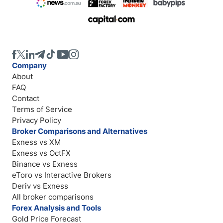
Company
About
FAQ
Contact
Terms of Service
Privacy Policy
Broker Comparisons and Alternatives
Exness vs XM
Exness vs OctFX
Binance vs Exness
eToro vs Interactive Brokers
Deriv vs Exness
All broker comparisons
Forex Analysis and Tools
Gold Price Forecast