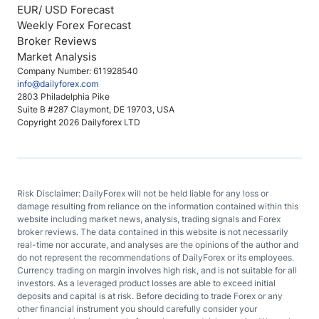
EUR/ USD Forecast
Weekly Forex Forecast
Broker Reviews
Market Analysis
Company Number: 611928540
info@dailyforex.com
2803 Philadelphia Pike
Suite B #287 Claymont, DE 19703, USA
Copyright 2026 Dailyforex LTD
Risk Disclaimer: DailyForex will not be held liable for any loss or
damage resulting from reliance on the information contained within this
website including market news, analysis, trading signals and Forex
broker reviews. The data contained in this website is not necessarily
real-time nor accurate, and analyses are the opinions of the author and
do not represent the recommendations of DailyForex or its employees.
Currency trading on margin involves high risk, and is not suitable for all
investors. As a leveraged product losses are able to exceed initial
deposits and capital is at risk. Before deciding to trade Forex or any
other financial instrument you should carefully consider your