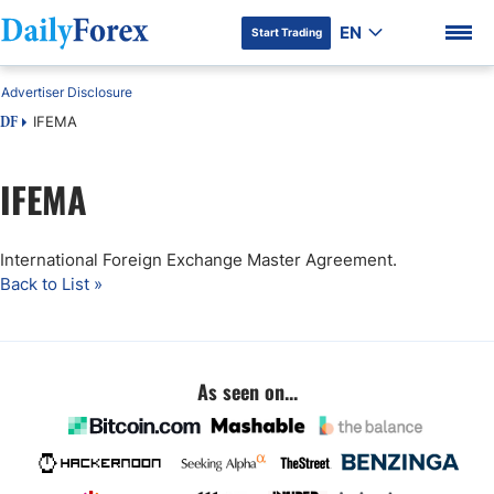
EN
Start Trading
Advertiser Disclosure
IFEMA
DF
IFEMA
DF Premium
International Foreign Exchange Master Agreement.
Back to List »
As seen on...