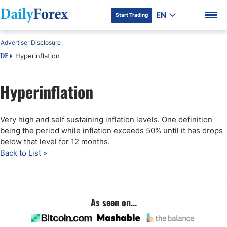
EN
Start Trading
Advertiser Disclosure
Hyperinflation
DF
Hyperinflation
DF Premium
Very high and self sustaining inflation levels. One definition
being the period while inflation exceeds 50% until it has drops
below that level for 12 months.
Back to List »
As seen on...