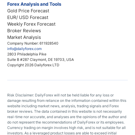
Forex Analysis and Tools
Gold Price Forecast
EUR/ USD Forecast
Weekly Forex Forecast
Broker Reviews
Market Analysis
Company Number: 611928540
info@dailyforex.com
2803 Philadelphia Pike
Suite B #287 Claymont, DE 19703, USA
Copyright 2026 Dailyforex LTD
Risk Disclaimer: DailyForex will not be held liable for any loss or
damage resulting from reliance on the information contained within this
website including market news, analysis, trading signals and Forex
broker reviews. The data contained in this website is not necessarily
real-time nor accurate, and analyses are the opinions of the author and
do not represent the recommendations of DailyForex or its employees.
Currency trading on margin involves high risk, and is not suitable for all
investors. As a leveraged product losses are able to exceed initial