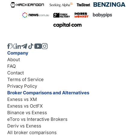
Company
About
FAQ
Contact
Terms of Service
Privacy Policy
Broker Comparisons and Alternatives
Exness vs XM
Exness vs OctFX
Binance vs Exness
eToro vs Interactive Brokers
Deriv vs Exness
All broker comparisons