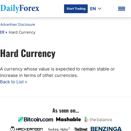
EN
Start Trading
Advertiser Disclosure
Hard Currency
DF
Hard Currency
DF Premium
A currency whose value is expected to remain stable or
increase in terms of other currencies.
Back to List »
As seen on...