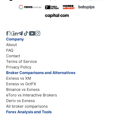
Company
About
FAQ
Contact
Terms of Service
Privacy Policy
Broker Comparisons and Alternatives
Exness vs XM
Exness vs OctFX
Binance vs Exness
eToro vs Interactive Brokers
Deriv vs Exness
All broker comparisons
Forex Analysis and Tools