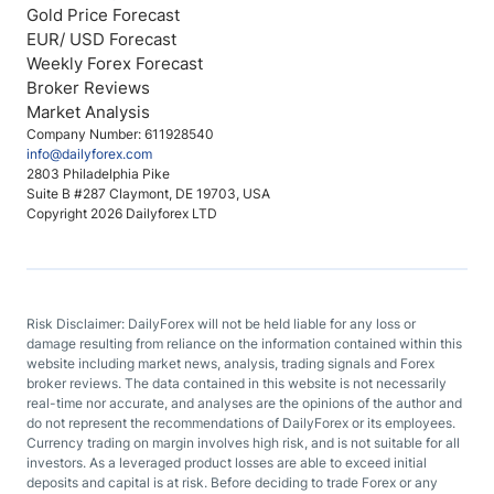
Gold Price Forecast
EUR/ USD Forecast
Weekly Forex Forecast
Broker Reviews
Market Analysis
Company Number: 611928540
info@dailyforex.com
2803 Philadelphia Pike
Suite B #287 Claymont, DE 19703, USA
Copyright 2026 Dailyforex LTD
Risk Disclaimer: DailyForex will not be held liable for any loss or
damage resulting from reliance on the information contained within this
website including market news, analysis, trading signals and Forex
broker reviews. The data contained in this website is not necessarily
real-time nor accurate, and analyses are the opinions of the author and
do not represent the recommendations of DailyForex or its employees.
Currency trading on margin involves high risk, and is not suitable for all
investors. As a leveraged product losses are able to exceed initial
deposits and capital is at risk. Before deciding to trade Forex or any