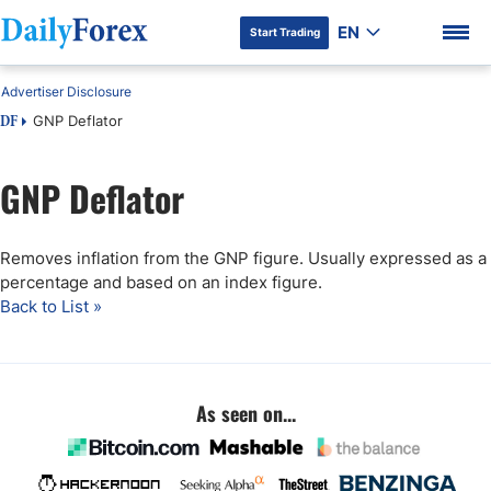
EN
Start Trading
Advertiser Disclosure
GNP Deflator
DF
GNP Deflator
DF Premium
Removes inflation from the GNP figure. Usually expressed as a
percentage and based on an index figure.
Back to List »
As seen on...