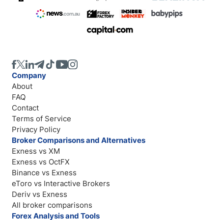
Company
About
FAQ
Contact
Terms of Service
Privacy Policy
Broker Comparisons and Alternatives
Exness vs XM
Exness vs OctFX
Binance vs Exness
eToro vs Interactive Brokers
Deriv vs Exness
All broker comparisons
Forex Analysis and Tools