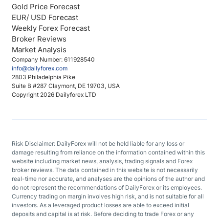
Gold Price Forecast
EUR/ USD Forecast
Weekly Forex Forecast
Broker Reviews
Market Analysis
Company Number: 611928540
info@dailyforex.com
2803 Philadelphia Pike
Suite B #287 Claymont, DE 19703, USA
Copyright 2026 Dailyforex LTD
Risk Disclaimer: DailyForex will not be held liable for any loss or
damage resulting from reliance on the information contained within this
website including market news, analysis, trading signals and Forex
broker reviews. The data contained in this website is not necessarily
real-time nor accurate, and analyses are the opinions of the author and
do not represent the recommendations of DailyForex or its employees.
Currency trading on margin involves high risk, and is not suitable for all
investors. As a leveraged product losses are able to exceed initial
deposits and capital is at risk. Before deciding to trade Forex or any