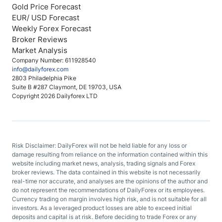
Gold Price Forecast
EUR/ USD Forecast
Weekly Forex Forecast
Broker Reviews
Market Analysis
Company Number: 611928540
info@dailyforex.com
2803 Philadelphia Pike
Suite B #287 Claymont, DE 19703, USA
Copyright 2026 Dailyforex LTD
Risk Disclaimer: DailyForex will not be held liable for any loss or
damage resulting from reliance on the information contained within this
website including market news, analysis, trading signals and Forex
broker reviews. The data contained in this website is not necessarily
real-time nor accurate, and analyses are the opinions of the author and
do not represent the recommendations of DailyForex or its employees.
Currency trading on margin involves high risk, and is not suitable for all
investors. As a leveraged product losses are able to exceed initial
deposits and capital is at risk. Before deciding to trade Forex or any