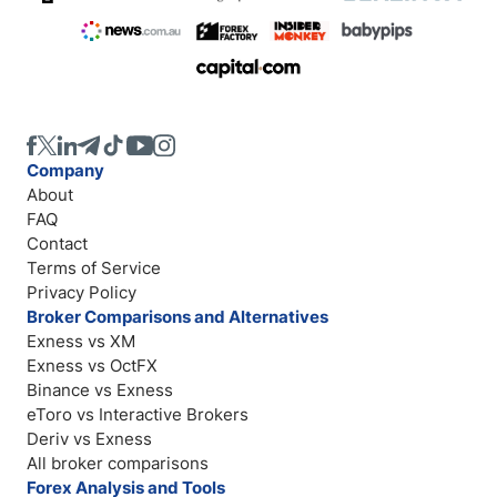
Company
About
FAQ
Contact
Terms of Service
Privacy Policy
Broker Comparisons and Alternatives
Exness vs XM
Exness vs OctFX
Binance vs Exness
eToro vs Interactive Brokers
Deriv vs Exness
All broker comparisons
Forex Analysis and Tools