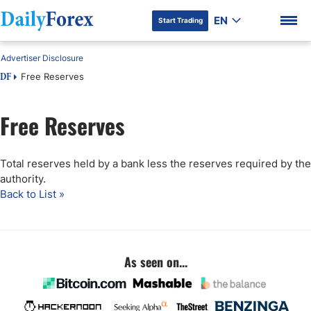
EN
Start Trading
Advertiser Disclosure
Free Reserves
DF
Free Reserves
DF Premium
Total reserves held by a bank less the reserves required by the
authority.
Back to List »
As seen on...