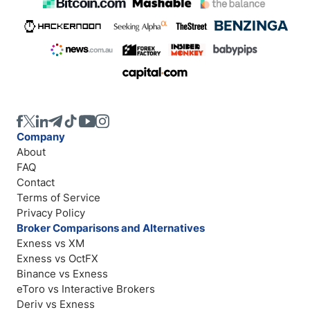
Company
About
FAQ
Contact
Terms of Service
Privacy Policy
Broker Comparisons and Alternatives
Exness vs XM
Exness vs OctFX
Binance vs Exness
eToro vs Interactive Brokers
Deriv vs Exness