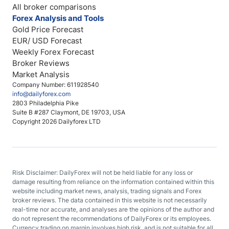
All broker comparisons
Forex Analysis and Tools
Gold Price Forecast
EUR/ USD Forecast
Weekly Forex Forecast
Broker Reviews
Market Analysis
Company Number: 611928540
info@dailyforex.com
2803 Philadelphia Pike
Suite B #287 Claymont, DE 19703, USA
Copyright 2026 Dailyforex LTD
Risk Disclaimer: DailyForex will not be held liable for any loss or
damage resulting from reliance on the information contained within this
website including market news, analysis, trading signals and Forex
broker reviews. The data contained in this website is not necessarily
real-time nor accurate, and analyses are the opinions of the author and
do not represent the recommendations of DailyForex or its employees.
Currency trading on margin involves high risk, and is not suitable for all