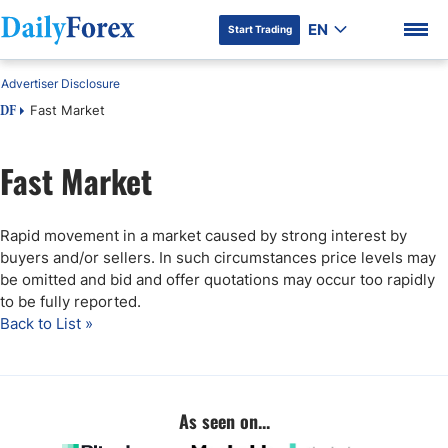
EN
Start Trading
Advertiser Disclosure
Fast Market
DF
Fast Market
DF Premium
Rapid movement in a market caused by strong interest by
buyers and/or sellers. In such circumstances price levels may
be omitted and bid and offer quotations may occur too rapidly
to be fully reported.
Back to List »
As seen on...