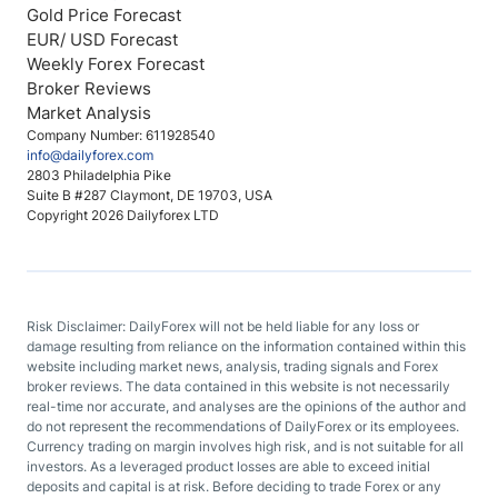
Gold Price Forecast
EUR/ USD Forecast
Weekly Forex Forecast
Broker Reviews
Market Analysis
Company Number: 611928540
info@dailyforex.com
2803 Philadelphia Pike
Suite B #287 Claymont, DE 19703, USA
Copyright 2026 Dailyforex LTD
Risk Disclaimer: DailyForex will not be held liable for any loss or
damage resulting from reliance on the information contained within this
website including market news, analysis, trading signals and Forex
broker reviews. The data contained in this website is not necessarily
real-time nor accurate, and analyses are the opinions of the author and
do not represent the recommendations of DailyForex or its employees.
Currency trading on margin involves high risk, and is not suitable for all
investors. As a leveraged product losses are able to exceed initial
deposits and capital is at risk. Before deciding to trade Forex or any