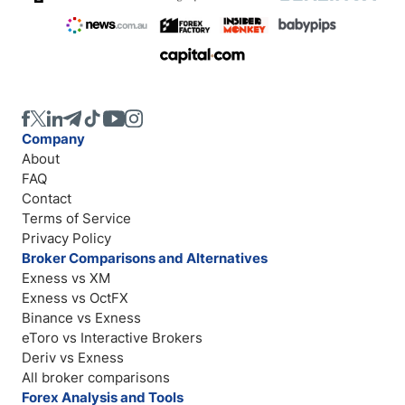
Company
About
FAQ
Contact
Terms of Service
Privacy Policy
Broker Comparisons and Alternatives
Exness vs XM
Exness vs OctFX
Binance vs Exness
eToro vs Interactive Brokers
Deriv vs Exness
All broker comparisons
Forex Analysis and Tools