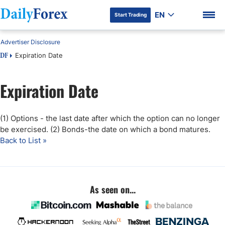
EN
Start Trading
Advertiser Disclosure
Expiration Date
DF
Expiration Date
DF Premium
(1) Options - the last date after which the option can no longer
be exercised. (2) Bonds-the date on which a bond matures.
Back to List »
As seen on...