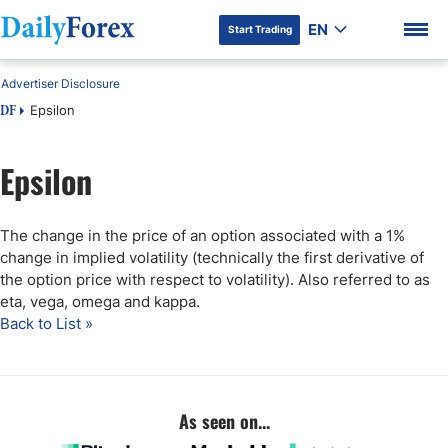
EN
Start Trading
Advertiser Disclosure
Epsilon
DF
Epsilon
DF Premium
The change in the price of an option associated with a 1%
change in implied volatility (technically the first derivative of
the option price with respect to volatility). Also referred to as
eta, vega, omega and kappa.
Back to List »
As seen on...