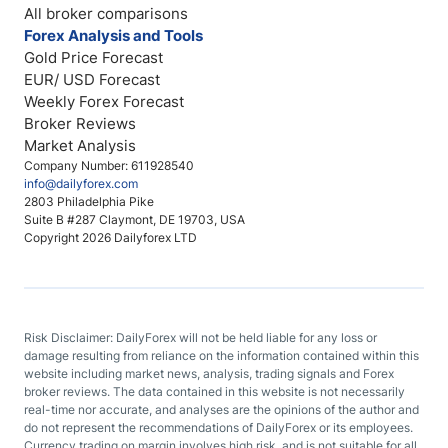
All broker comparisons
Forex Analysis and Tools
Gold Price Forecast
EUR/ USD Forecast
Weekly Forex Forecast
Broker Reviews
Market Analysis
Company Number: 611928540
info@dailyforex.com
2803 Philadelphia Pike
Suite B #287 Claymont, DE 19703, USA
Copyright 2026 Dailyforex LTD
Risk Disclaimer: DailyForex will not be held liable for any loss or
damage resulting from reliance on the information contained within this
website including market news, analysis, trading signals and Forex
broker reviews. The data contained in this website is not necessarily
real-time nor accurate, and analyses are the opinions of the author and
do not represent the recommendations of DailyForex or its employees.
Currency trading on margin involves high risk, and is not suitable for all