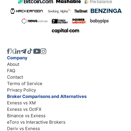
Company
About
FAQ
Contact
Terms of Service
Privacy Policy
Broker Comparisons and Alternatives
Exness vs XM
Exness vs OctFX
Binance vs Exness
eToro vs Interactive Brokers
Deriv vs Exness