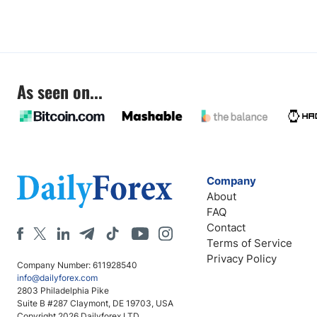
As seen on...
Company
About
FAQ
Contact
Terms of Service
Privacy Policy
Company Number: 611928540
info@dailyforex.com
2803 Philadelphia Pike
Suite B #287 Claymont, DE 19703, USA
Copyright 2026 Dailyforex LTD