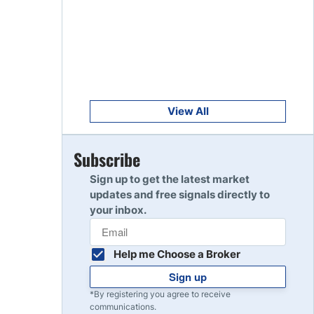
Get Started
8
Read Review
Get Started
9
Read Review
View All
Get Started
Subscribe
10
Read Review
Sign up to get the latest market
updates and free signals directly to
your inbox.
Help me Choose a Broker
Sign up
*By registering you agree to receive
communications.