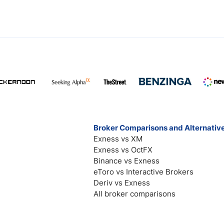
Broker Comparisons and Alternativ
Exness vs XM
Exness vs OctFX
Binance vs Exness
eToro vs Interactive Brokers
Deriv vs Exness
All broker comparisons