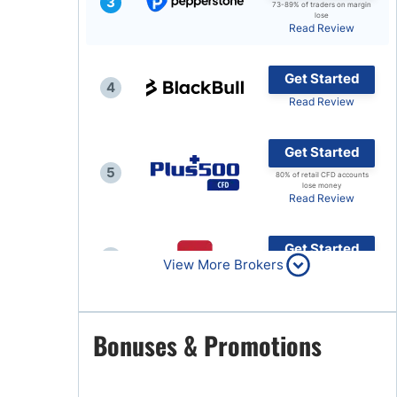
3
73-89% of traders on margin
lose
Brokers by Type
Read Review
Compare Brokers
Get Started
Top Brokers Promotions
4
Read Review
Get Started
5
80% of retail CFD accounts
lose money
Read Review
Get Started
6
View More Brokers
Read Review
Get Started
Bonuses & Promotions
7
Read Review