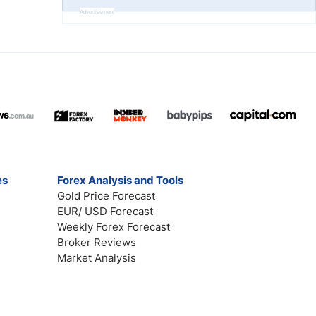
Advertisement
es
Forex Analysis and Tools
Gold Price Forecast
EUR/ USD Forecast
Weekly Forex Forecast
Broker Reviews
Market Analysis