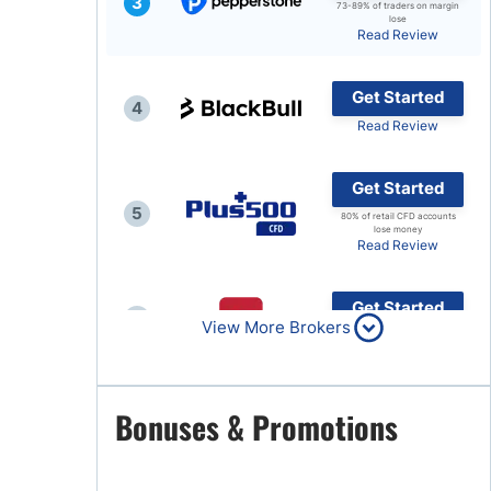
3
73-89% of traders on margin
lose
Brokers by Type
Read Review
Compare Brokers
Get Started
Top Brokers Promotions
4
Read Review
Get Started
5
80% of retail CFD accounts
lose money
Read Review
Get Started
6
View More Brokers
Read Review
Get Started
Bonuses & Promotions
7
Read Review