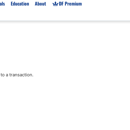
als
Education
About
DF Premium
orms & Types
News
Prop Firms
Brokers
Market News
Prop Firms List
for Beginners
Gold XAU/USD News
Forex Prop Firms
 Accounts
Broker News & PRs
Crypto Prop Firms
 XAU/USD
Stocks News
Futures Prop Firms
to a transaction.
rading
MT4 Prop Firms
ic Brokers
Expert Advisors (EAs)
ated Trading
Balance-Based Drawdo
Leverage
Trading
Australia Prop Firms
Brokers
India Prop Firms