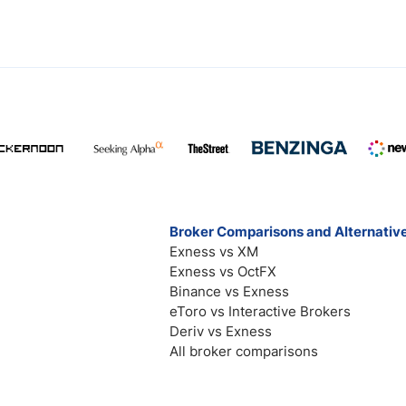
Broker Comparisons and Alternativ
Exness vs XM
Exness vs OctFX
Binance vs Exness
eToro vs Interactive Brokers
Deriv vs Exness
All broker comparisons