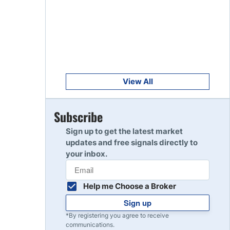
Get Started
8
Read Review
Get Started
9
Read Review
View All
Get Started
Subscribe
10
Read Review
Sign up to get the latest market
updates and free signals directly to
your inbox.
Help me Choose a Broker
Sign up
*By registering you agree to receive
communications.