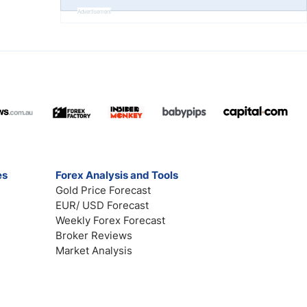
Advertisement
es
Forex Analysis and Tools
Gold Price Forecast
EUR/ USD Forecast
Weekly Forex Forecast
Broker Reviews
Market Analysis