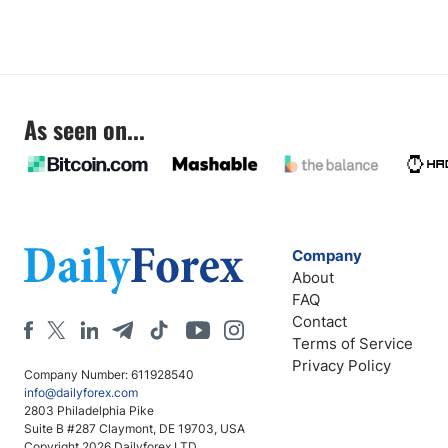
As seen on...
Company
About
FAQ
Contact
Terms of Service
Privacy Policy
Company Number: 611928540
info@dailyforex.com
2803 Philadelphia Pike
Suite B #287 Claymont, DE 19703, USA
Copyright 2026 Dailyforex LTD