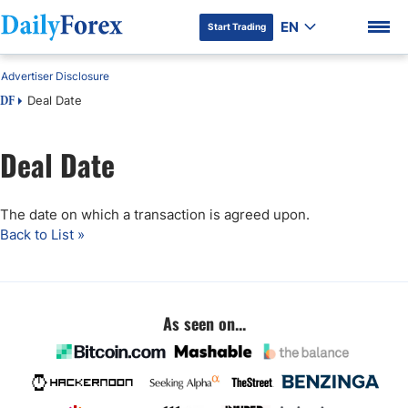
EN
Start Trading
Advertiser Disclosure
Deal Date
DF
Deal Date
DF Premium
The date on which a transaction is agreed upon.
Back to List »
As seen on...