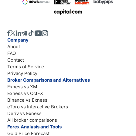
Company
About
FAQ
Contact
Terms of Service
Privacy Policy
Broker Comparisons and Alternatives
Exness vs XM
Exness vs OctFX
Binance vs Exness
eToro vs Interactive Brokers
Deriv vs Exness
All broker comparisons
Forex Analysis and Tools
Gold Price Forecast