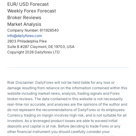
EUR/ USD Forecast
Weekly Forex Forecast
Broker Reviews
Market Analysis
Company Number: 611928540
info@dailyforex.com
2803 Philadelphia Pike
Suite B #287 Claymont, DE 19703, USA
Copyright 2026 Dailyforex LTD
Risk Disclaimer: DailyForex will not be held liable for any loss or
damage resulting from reliance on the information contained within this
website including market news, analysis, trading signals and Forex
broker reviews. The data contained in this website is not necessarily
real-time nor accurate, and analyses are the opinions of the author and
do not represent the recommendations of DailyForex or its employees.
Currency trading on margin involves high risk, and is not suitable for all
investors. As a leveraged product losses are able to exceed initial
deposits and capital is at risk. Before deciding to trade Forex or any
other financial instrument you should carefully consider your