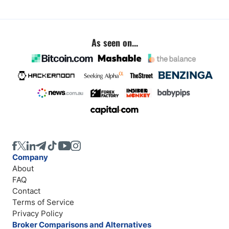
As seen on...
Company
About
FAQ
Contact
Terms of Service
Privacy Policy
Broker Comparisons and Alternatives