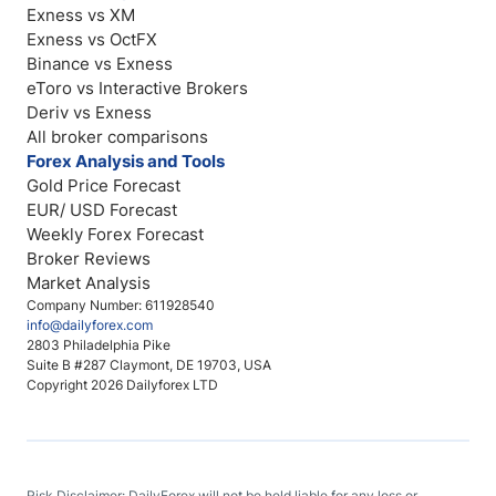
Exness vs XM
Exness vs OctFX
Binance vs Exness
eToro vs Interactive Brokers
Deriv vs Exness
All broker comparisons
Forex Analysis and Tools
Gold Price Forecast
EUR/ USD Forecast
Weekly Forex Forecast
Broker Reviews
Market Analysis
Company Number: 611928540
info@dailyforex.com
2803 Philadelphia Pike
Suite B #287 Claymont, DE 19703, USA
Copyright 2026 Dailyforex LTD
Risk Disclaimer: DailyForex will not be held liable for any loss or