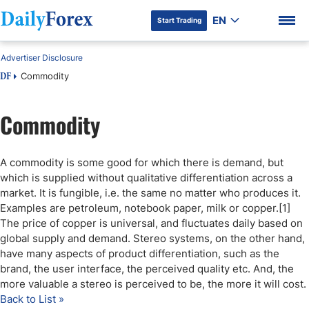
EN
Start Trading
Advertiser Disclosure
Commodity
DF
Commodity
DF Premium
A commodity is some good for which there is demand, but
which is supplied without qualitative differentiation across a
market. It is fungible, i.e. the same no matter who produces it.
Examples are petroleum, notebook paper, milk or copper.[1]
The price of copper is universal, and fluctuates daily based on
global supply and demand. Stereo systems, on the other hand,
have many aspects of product differentiation, such as the
brand, the user interface, the perceived quality etc. And, the
more valuable a stereo is perceived to be, the more it will cost.
Back to List »