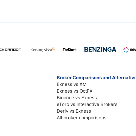
Broker Comparisons and Alternativ
Exness vs XM
Exness vs OctFX
Binance vs Exness
eToro vs Interactive Brokers
Deriv vs Exness
All broker comparisons