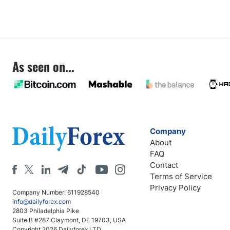
As seen on...
Company
About
FAQ
Contact
Terms of Service
Privacy Policy
Company Number: 611928540
info@dailyforex.com
2803 Philadelphia Pike
Suite B #287 Claymont, DE 19703, USA
Copyright 2026 Dailyforex LTD