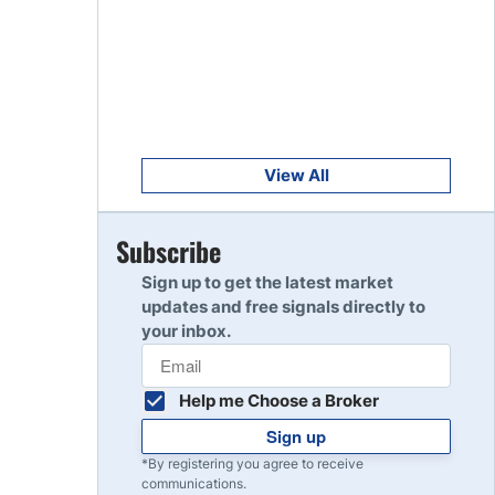
Get Started
8
Read Review
Get Started
9
Read Review
View All
Get Started
Subscribe
10
Read Review
Sign up to get the latest market
updates and free signals directly to
your inbox.
Help me Choose a Broker
Sign up
*By registering you agree to receive
communications.