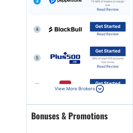
3
73-89% of traders on margin
lose
Brokers by Type
Read Review
Compare Brokers
Get Started
Top Brokers Promotions
4
Read Review
Get Started
5
80% of retail CFD accounts
lose money
Read Review
Get Started
6
View More Brokers
Read Review
Get Started
Bonuses & Promotions
7
Read Review