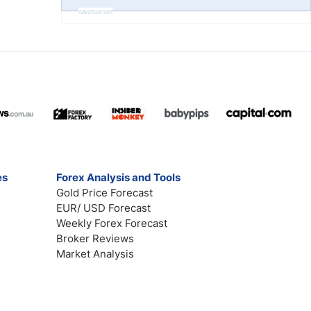
Advertisement
es
Forex Analysis and Tools
Gold Price Forecast
EUR/ USD Forecast
Weekly Forex Forecast
Broker Reviews
Market Analysis