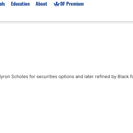
als
Education
About
DF Premium
orms & Types
News
Prop Firms
Brokers
Market News
Prop Firms List
for Beginners
Gold XAU/USD News
Forex Prop Firms
 Accounts
Broker News & PRs
Crypto Prop Firms
 XAU/USD
Stocks News
Futures Prop Firms
Myron Scholes for securities options and later refined by Black f
rading
MT4 Prop Firms
ic Brokers
Expert Advisors (EAs)
ated Trading
Balance-Based Drawdo
Leverage
Trading
Australia Prop Firms
Brokers
India Prop Firms