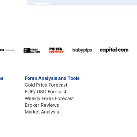
Advertisement
es
Forex Analysis and Tools
Gold Price Forecast
EUR/ USD Forecast
Weekly Forex Forecast
Broker Reviews
Market Analysis