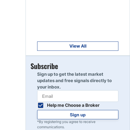
Get Started
8
Read Review
Get Started
9
Read Review
View All
Get Started
Subscribe
10
Read Review
Sign up to get the latest market
updates and free signals directly to
your inbox.
Help me Choose a Broker
Sign up
*By registering you agree to receive
communications.