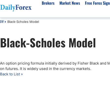
Brokers
Market News
Free Forex Sign
Black-Scholes Model
DF
By Country
Analysis & Forecast
Resources
About Our Company
Platf
Black-Scholes Model
Best Regulated Brokers
Forex Forecast
eBook
About Us
EUR/USD
CFD 
Australia
GBP/USD
Forex Academy
Authors
USD/JPY
Best 
Canada
Gold
Articles
Editorial Policy
Crude Oil
Demo
UK
Natural Gas
Forex Regulations
How We Make Money
NASDAQ 100
Gold
An option pricing formula initially derived by Fisher Black and 
South Africa
S&P 500
Pairs of Aces Podcast
Our Methodology
BTC/USD
Oil T
on futures. It is widely used in the currency markets.
Pakistan
USD/ZAR
Signals Methodology
Islam
Back to List »
Philippines
Trust Score
Autom
India
Why Trust Us?
High 
Malaysia
Copy 
Dubai
ECN 