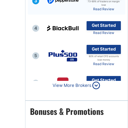
3
73-89% of traders on margin
lose
Brokers by Type
Read Review
Compare Brokers
Get Started
Top Brokers Promotions
4
Read Review
Get Started
5
80% of retail CFD accounts
lose money
Read Review
Get Started
6
View More Brokers
Read Review
Get Started
Bonuses & Promotions
7
Read Review