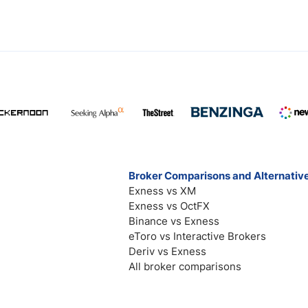
Broker Comparisons and Alternativ
Exness vs XM
Exness vs OctFX
Binance vs Exness
eToro vs Interactive Brokers
Deriv vs Exness
All broker comparisons