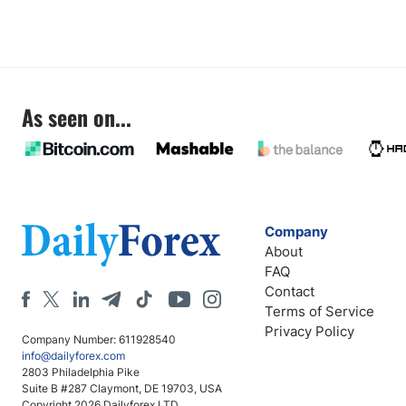
As seen on...
Company
About
FAQ
Contact
Terms of Service
Privacy Policy
Company Number: 611928540
info@dailyforex.com
2803 Philadelphia Pike
Suite B #287 Claymont, DE 19703, USA
Copyright 2026 Dailyforex LTD