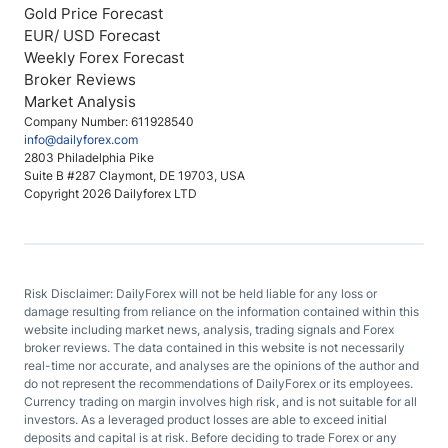
Gold Price Forecast
EUR/ USD Forecast
Weekly Forex Forecast
Broker Reviews
Market Analysis
Company Number: 611928540
info@dailyforex.com
2803 Philadelphia Pike
Suite B #287 Claymont, DE 19703, USA
Copyright 2026 Dailyforex LTD
Risk Disclaimer: DailyForex will not be held liable for any loss or
damage resulting from reliance on the information contained within this
website including market news, analysis, trading signals and Forex
broker reviews. The data contained in this website is not necessarily
real-time nor accurate, and analyses are the opinions of the author and
do not represent the recommendations of DailyForex or its employees.
Currency trading on margin involves high risk, and is not suitable for all
investors. As a leveraged product losses are able to exceed initial
deposits and capital is at risk. Before deciding to trade Forex or any