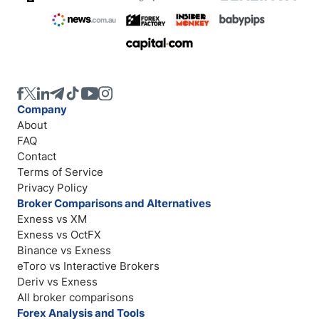
Company
About
FAQ
Contact
Terms of Service
Privacy Policy
Broker Comparisons and Alternatives
Exness vs XM
Exness vs OctFX
Binance vs Exness
eToro vs Interactive Brokers
Deriv vs Exness
All broker comparisons
Forex Analysis and Tools