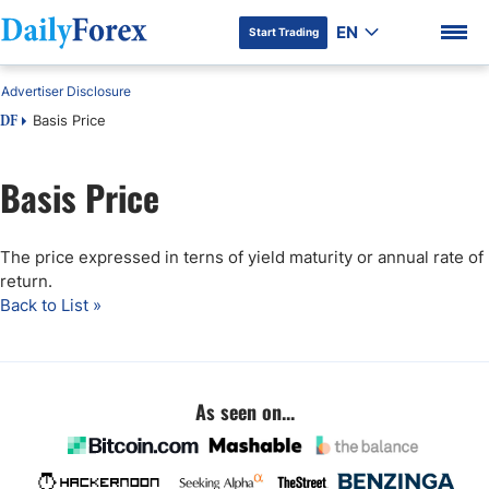
EN
Start Trading
Advertiser Disclosure
Basis Price
DF
Basis Price
DF Premium
The price expressed in terns of yield maturity or annual rate of
return.
Back to List »
As seen on...