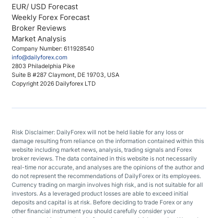
EUR/ USD Forecast
Weekly Forex Forecast
Broker Reviews
Market Analysis
Company Number: 611928540
info@dailyforex.com
2803 Philadelphia Pike
Suite B #287 Claymont, DE 19703, USA
Copyright 2026 Dailyforex LTD
Risk Disclaimer: DailyForex will not be held liable for any loss or
damage resulting from reliance on the information contained within this
website including market news, analysis, trading signals and Forex
broker reviews. The data contained in this website is not necessarily
real-time nor accurate, and analyses are the opinions of the author and
do not represent the recommendations of DailyForex or its employees.
Currency trading on margin involves high risk, and is not suitable for all
investors. As a leveraged product losses are able to exceed initial
deposits and capital is at risk. Before deciding to trade Forex or any
other financial instrument you should carefully consider your