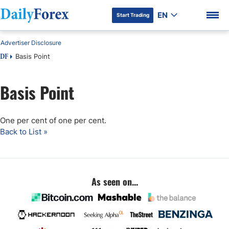
EN
Start Trading
Advertiser Disclosure
Basis Point
DF
Basis Point
DF Premium
One per cent of one per cent.
Back to List »
As seen on...