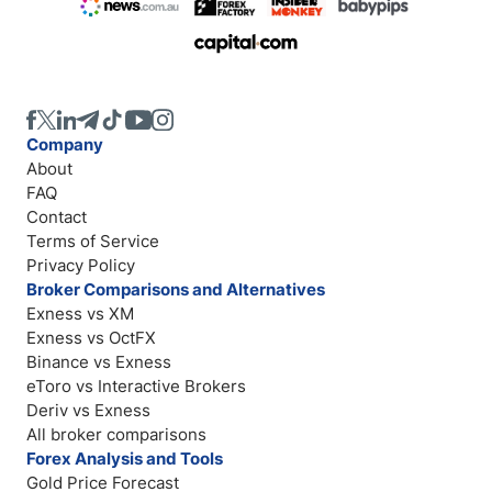
Company
About
FAQ
Contact
Terms of Service
Privacy Policy
Broker Comparisons and Alternatives
Exness vs XM
Exness vs OctFX
Binance vs Exness
eToro vs Interactive Brokers
Deriv vs Exness
All broker comparisons
Forex Analysis and Tools
Gold Price Forecast