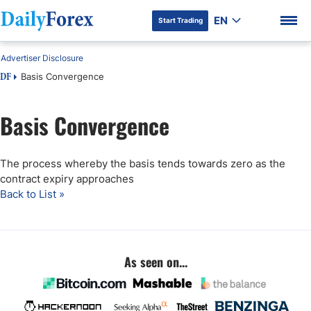
EN
Start Trading
Advertiser Disclosure
Basis Convergence
DF
Basis Convergence
DF Premium
The process whereby the basis tends towards zero as the
contract expiry approaches
Back to List »
As seen on...