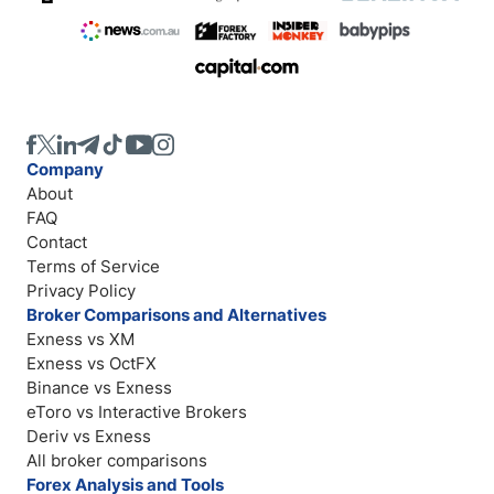
Company
About
FAQ
Contact
Terms of Service
Privacy Policy
Broker Comparisons and Alternatives
Exness vs XM
Exness vs OctFX
Binance vs Exness
eToro vs Interactive Brokers
Deriv vs Exness
All broker comparisons
Forex Analysis and Tools