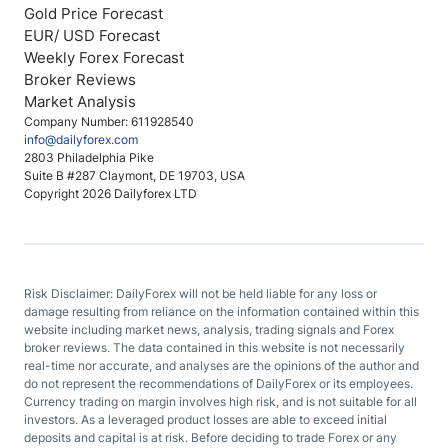
Gold Price Forecast
EUR/ USD Forecast
Weekly Forex Forecast
Broker Reviews
Market Analysis
Company Number: 611928540
info@dailyforex.com
2803 Philadelphia Pike
Suite B #287 Claymont, DE 19703, USA
Copyright 2026 Dailyforex LTD
Risk Disclaimer: DailyForex will not be held liable for any loss or
damage resulting from reliance on the information contained within this
website including market news, analysis, trading signals and Forex
broker reviews. The data contained in this website is not necessarily
real-time nor accurate, and analyses are the opinions of the author and
do not represent the recommendations of DailyForex or its employees.
Currency trading on margin involves high risk, and is not suitable for all
investors. As a leveraged product losses are able to exceed initial
deposits and capital is at risk. Before deciding to trade Forex or any