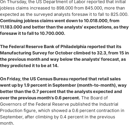
On Thursday, the US Department of Labor reported that initial
jobless claims increased to 898.000 from 845.000, more than
expected as the surveyed analysts foresaw it to fall to 825.000.
Continuing jobless claims went down to 10.018.000, from
11.183.000 and better than the analysts' expectations, as they
foresaw it to fall to 10.700.000.
The Federal Reserve Bank of Philadelphia reported that its
Manufacturing Survey for October climbed to 32.3, from 15 in
the previous month and way below the analysts' forecast, as
they predicted it to be at 14.
On Friday, the US Census Bureau reported that retail sales
went up by 1.9 percent in September (month-to-month), way
better than the 0.7 percent that the analysts expected and
over the previous month's 0.6 percent.
The Board of
Governors of the Federal Reserve published the Industrial
Production figure, which showed a 0.6 percent contraction in
September, after climbing by 0.4 percent in the previous
month.