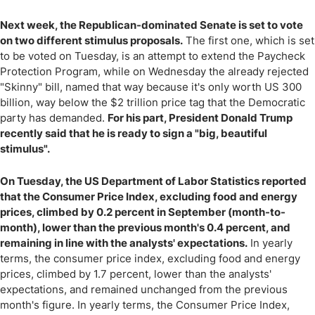
Next week, the Republican-dominated Senate is set to vote
on two different stimulus proposals.
The first one, which is set
to be voted on Tuesday, is an attempt to extend the Paycheck
Protection Program, while on Wednesday the already rejected
"Skinny" bill, named that way because it's only worth US 300
billion, way below the $2 trillion price tag that the Democratic
party has demanded.
For his part, President Donald Trump
recently said that he is ready to sign a "big, beautiful
stimulus".
On Tuesday, the US Department of Labor Statistics reported
that the Consumer Price Index, excluding food and energy
prices, climbed by 0.2 percent in September (month-to-
month), lower than the previous month's 0.4 percent, and
remaining in line with the analysts' expectations.
In yearly
terms, the consumer price index, excluding food and energy
prices, climbed by 1.7 percent, lower than the analysts'
expectations, and remained unchanged from the previous
month's figure. In yearly terms, the Consumer Price Index,