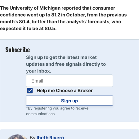
The University of Michigan reported that consumer
confidence went up to 81.2 in October, from the previous
month's 80.4, better than the analysts' forecasts, who
expected it to be at 80.5.
Subscribe
Sign up to get the latest market
updates and free signals directly to
your inbox.
Help me Choose a Broker
Sign up
*By registering you agree to receive
communications.
By
Ibeth Rivero