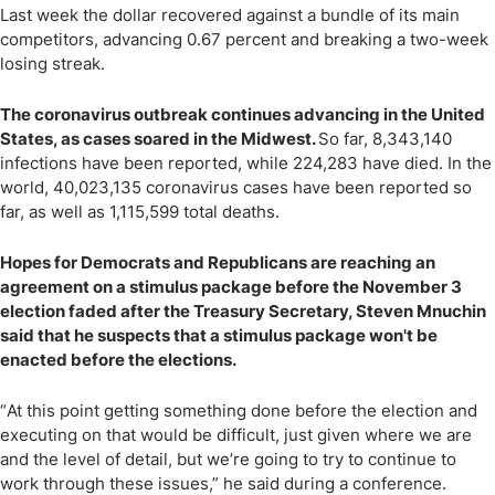
Last week the dollar recovered against a bundle of its main
competitors, advancing 0.67 percent and breaking a two-week
losing streak.
The coronavirus outbreak continues advancing in the United
States, as cases soared in the Midwest.
So far, 8,343,140
infections have been reported, while 224,283 have died. In the
world, 40,023,135 coronavirus cases have been reported so
far, as well as 1,115,599 total deaths.
Hopes for Democrats and Republicans are reaching an
agreement on a stimulus package before the November 3
election faded after the Treasury Secretary, Steven Mnuchin
said that he suspects that a stimulus package won't be
enacted before the elections.
“
At this point getting something done before the election and
executing on that would be difficult, just given where we are
and the level of detail, but we
’
re going to try to continue to
work through these issues,” he said during a conference.