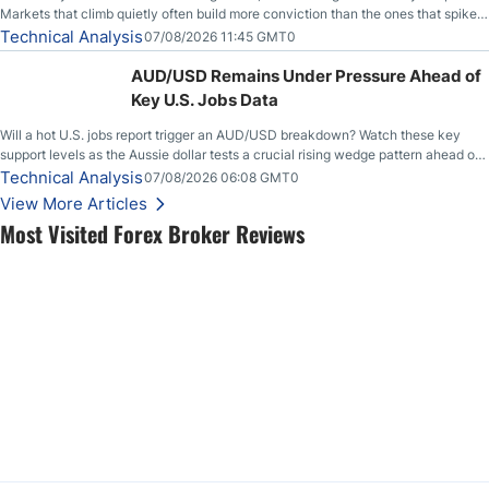
Markets that climb quietly often build more conviction than the ones that spike
loudly, and this is starting to look like one of those cases, with the momentum
Technical Analysis
07/08/2026 11:45 GMT0
feeding itself.
AUD/USD Remains Under Pressure Ahead of
Key U.S. Jobs Data
Will a hot U.S. jobs report trigger an AUD/USD breakdown? Watch these key
support levels as the Aussie dollar tests a crucial rising wedge pattern ahead of
key employment data.
Technical Analysis
07/08/2026 06:08 GMT0
View More Articles
Most Visited Forex Broker Reviews