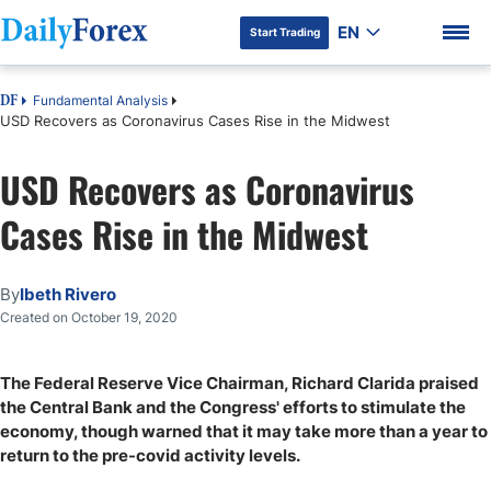
EN
Start Trading
Fundamental Analysis
DF
USD Recovers as Coronavirus Cases Rise in the Midwest
USD Recovers as Coronavirus
DF Premium
Cases Rise in the Midwest
By
Ibeth Rivero
Created on October 19, 2020
The Federal Reserve Vice Chairman, Richard Clarida praised
the Central Bank and the Congress' efforts to stimulate the
economy, though warned that it may take more than a year to
return to the pre-covid activity levels.