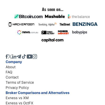
As seen on...
Company
About
FAQ
Contact
Terms of Service
Privacy Policy
Broker Comparisons and Alternatives
Exness vs XM
Exness vs OctFX