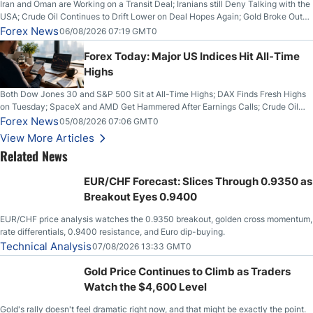
Iran and Oman are Working on a Transit Deal; Iranians still Deny Talking with the
USA; Crude Oil Continues to Drift Lower on Deal Hopes Again; Gold Broke Out
on Wednesday, Clearing the Crucial $4200 level; The Aussie Dollar Trades
Forex News
06/08/2026 07:19 GMT0
Higher on Wednesday Against the Greenback
Forex Today: Major US Indices Hit All-Time
Highs
Both Dow Jones 30 and S&P 500 Sit at All-Time Highs; DAX Finds Fresh Highs
on Tuesday; SpaceX and AMD Get Hammered After Earnings Calls; Crude Oil
Slices Below $80 on Renewed Hopes; US Dollar Continues to Attempt to
Forex News
05/08/2026 07:06 GMT0
Stabilize Against the Yen; Mexican Peso Sees Rally as Rates Drop
View More Articles
Related News
EUR/CHF Forecast: Slices Through 0.9350 as
Breakout Eyes 0.9400
EUR/CHF price analysis watches the 0.9350 breakout, golden cross momentum,
rate differentials, 0.9400 resistance, and Euro dip-buying.
Technical Analysis
07/08/2026 13:33 GMT0
Gold Price Continues to Climb as Traders
Watch the $4,600 Level
Gold's rally doesn't feel dramatic right now, and that might be exactly the point.