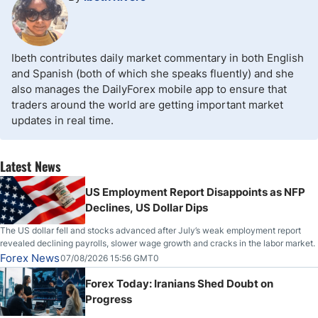
Ibeth contributes daily market commentary in both English
and Spanish (both of which she speaks fluently) and she
also manages the DailyForex mobile app to ensure that
traders around the world are getting important market
updates in real time.
Latest News
US Employment Report Disappoints as NFP
Declines, US Dollar Dips
The US dollar fell and stocks advanced after July’s weak employment report
revealed declining payrolls, slower wage growth and cracks in the labor market.
Forex News
07/08/2026 15:56 GMT0
Forex Today: Iranians Shed Doubt on
Progress