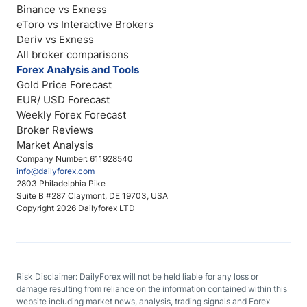
Binance vs Exness
eToro vs Interactive Brokers
Deriv vs Exness
All broker comparisons
Forex Analysis and Tools
Gold Price Forecast
EUR/ USD Forecast
Weekly Forex Forecast
Broker Reviews
Market Analysis
Company Number: 611928540
info@dailyforex.com
2803 Philadelphia Pike
Suite B #287 Claymont, DE 19703, USA
Copyright 2026 Dailyforex LTD
Risk Disclaimer: DailyForex will not be held liable for any loss or
damage resulting from reliance on the information contained within this
website including market news, analysis, trading signals and Forex