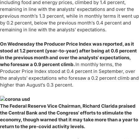
including food and energy prices, climbed by 1.4 percent,
remaining in line with the analysts' expectations and over the
previous month's 1.3 percent, while in monthly terms it went up
by 0.2 percent, below the previous month's 0.4 percent and
remaining in line with the analysts' expectations.
On Wednesday the Producer Price Index was reported, as it
stood at 1.2 percent (year-to-year) after being at 0.6 percent
in the previous month and over the analysts' expectations,
who foresaw a 0.9 percent climb.
In monthly terms, the
Producer Price Index stood at 0.4 percent in September, over
the analysts' expectations who foresaw a 0.2 percent climb and
higher than August's 0.3 percent.
The Federal Reserve Vice Chairman, Richard Clarida praised
the Central Bank and the Congress' efforts to stimulate the
economy, though warned that it may take more than a year to
return to the pre-covid activity levels.