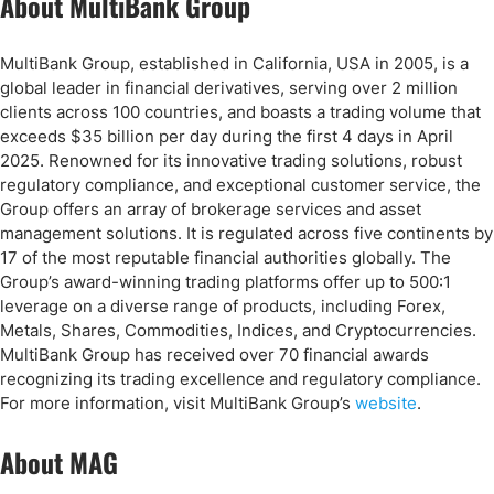
About MultiBank Group
MultiBank Group, established in California, USA in 2005, is a
global leader in financial derivatives, serving over 2 million
clients across 100 countries, and boasts a trading volume that
exceeds $35 billion per day during the first 4 days in April
2025. Renowned for its innovative trading solutions, robust
regulatory compliance, and exceptional customer service, the
Group offers an array of brokerage services and asset
management solutions. It is regulated across five continents by
17 of the most reputable financial authorities globally. The
Group’s award-winning trading platforms offer up to 500:1
leverage on a diverse range of products, including Forex,
Metals, Shares, Commodities, Indices, and Cryptocurrencies.
MultiBank Group has received over 70 financial awards
recognizing its trading excellence and regulatory compliance.
For more information, visit MultiBank Group’s
website
.
About MAG