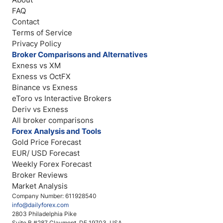
FAQ
Contact
Terms of Service
Privacy Policy
Broker Comparisons and Alternatives
Exness vs XM
Exness vs OctFX
Binance vs Exness
eToro vs Interactive Brokers
Deriv vs Exness
All broker comparisons
Forex Analysis and Tools
Gold Price Forecast
EUR/ USD Forecast
Weekly Forex Forecast
Broker Reviews
Market Analysis
Company Number: 611928540
info@dailyforex.com
2803 Philadelphia Pike
Suite B #287 Claymont, DE 19703, USA