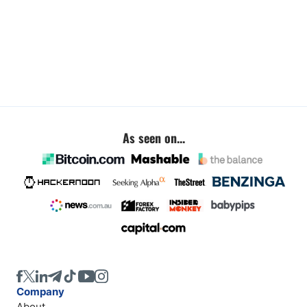
As seen on...
Company
About