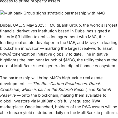
access to prime property assets
Dubai, UAE, 5 May 2025
:
– MultiBank Group, the world’s largest
financial derivatives institution based in Dubai has signed a
historic $3 billion tokenization agreement with MAG, the
leading real estate developer in the UAE, and Mavryk, a leading
blockchain innovator — marking the largest real-world asset
(RWA) tokenization initiative globally to date. The initiative
highlights the imminent launch of $MBG, the utility token at the
core of MultiBank’s next-generation digital finance ecosystem.
The partnership will bring MAG’s high-value real estate
developments —
The Ritz-Carlton Residences, Dubai,
Creekside, which is part of the Keturah Resort,
and
Keturah
Reserve
— onto the blockchain, making them available to
global investors via MultiBank.io’s fully regulated RWA
marketplace. Once launched, holders of the RWA assets will be
able to earn yield distributed daily on the MultiBank.io platform.