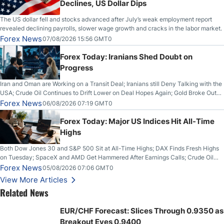
Declines, US Dollar Dips
The US dollar fell and stocks advanced after July’s weak employment report
revealed declining payrolls, slower wage growth and cracks in the labor market.
Forex News
07/08/2026 15:56 GMT0
Forex Today: Iranians Shed Doubt on
Progress
Iran and Oman are Working on a Transit Deal; Iranians still Deny Talking with the
USA; Crude Oil Continues to Drift Lower on Deal Hopes Again; Gold Broke Out
on Wednesday, Clearing the Crucial $4200 level; The Aussie Dollar Trades
Forex News
06/08/2026 07:19 GMT0
Higher on Wednesday Against the Greenback
Forex Today: Major US Indices Hit All-Time
Highs
Both Dow Jones 30 and S&P 500 Sit at All-Time Highs; DAX Finds Fresh Highs
on Tuesday; SpaceX and AMD Get Hammered After Earnings Calls; Crude Oil
Slices Below $80 on Renewed Hopes; US Dollar Continues to Attempt to
Forex News
05/08/2026 07:06 GMT0
Stabilize Against the Yen; Mexican Peso Sees Rally as Rates Drop
View More Articles
Related News
EUR/CHF Forecast: Slices Through 0.9350 as
Breakout Eyes 0.9400