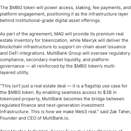
The $MBG token will power access, staking, fee payments, and
platform engagement, positioning it as the infrastructure layer
behind institutional-grade digital asset offerings.
As part of the agreement, MAG will provide its premium real
estate inventory for tokenization, while Mavryk will deliver the
blockchain infrastructure to support on-chain asset issuance
and DeFi integrations. MultiBank Group will oversee regulatory
compliance, secondary market liquidity, and platform
governance — all reinforced by the $MBG token’s multi-
layered utility.
“This isn’t just a real estate deal — it is a flagship use case for
the $MBG token. By enabling seamless access to $3B in
tokenized property, MultiBank becomes the bridge between
regulated finance and next-generation investment
infrastructure. This is how we make Web3 real.” said Zak Taher,
Founder and CEO of MultiBank.io.