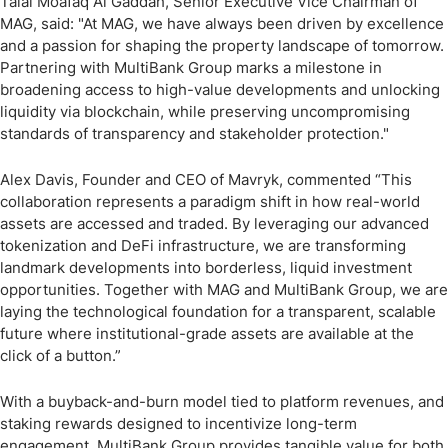
Talal Moafaq Al Gaddah, Senior Executive Vice Chairman of
MAG, said: "At MAG, we have always been driven by excellence
and a passion for shaping the property landscape of tomorrow.
Partnering with MultiBank Group marks a milestone in
broadening access to high-value developments and unlocking
liquidity via blockchain, while preserving uncompromising
standards of transparency and stakeholder protection."
Alex Davis, Founder and CEO of Mavryk, commented “This
collaboration represents a paradigm shift in how real-world
assets are accessed and traded. By leveraging our advanced
tokenization and DeFi infrastructure, we are transforming
landmark developments into borderless, liquid investment
opportunities. Together with MAG and MultiBank Group, we are
laying the technological foundation for a transparent, scalable
future where institutional-grade assets are available at the
click of a button.”
With a buyback-and-burn model tied to platform revenues, and
staking rewards designed to incentivize long-term
engagement, MultiBank Group provides tangible value for both