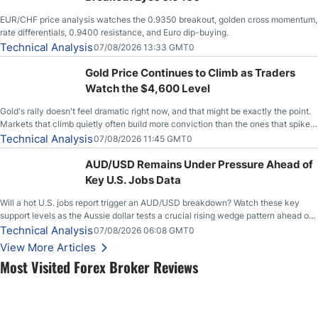
EUR/CHF price analysis watches the 0.9350 breakout, golden cross momentum,
rate differentials, 0.9400 resistance, and Euro dip-buying.
Technical Analysis
07/08/2026 13:33 GMT0
Gold Price Continues to Climb as Traders
Watch the $4,600 Level
Gold's rally doesn't feel dramatic right now, and that might be exactly the point.
Markets that climb quietly often build more conviction than the ones that spike
loudly, and this is starting to look like one of those cases, with the momentum
Technical Analysis
07/08/2026 11:45 GMT0
feeding itself.
AUD/USD Remains Under Pressure Ahead of
Key U.S. Jobs Data
Will a hot U.S. jobs report trigger an AUD/USD breakdown? Watch these key
support levels as the Aussie dollar tests a crucial rising wedge pattern ahead of
key employment data.
Technical Analysis
07/08/2026 06:08 GMT0
View More Articles
Most Visited Forex Broker Reviews