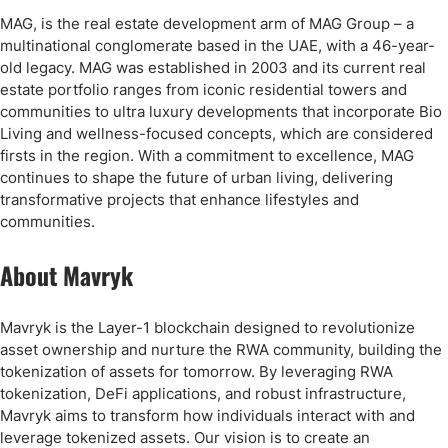
MAG, is the real estate development arm of MAG Group – a
multinational conglomerate based in the UAE, with a 46-year-
old legacy. MAG was established in 2003 and its current real
estate portfolio ranges from iconic residential towers and
communities to ultra luxury developments that incorporate Bio
Living and wellness-focused concepts, which are considered
firsts in the region. With a commitment to excellence, MAG
continues to shape the future of urban living, delivering
transformative projects that enhance lifestyles and
communities.
About Mavryk
Mavryk is the Layer-1 blockchain designed to revolutionize
asset ownership and nurture the RWA community, building the
tokenization of assets for tomorrow. By leveraging RWA
tokenization, DeFi applications, and robust infrastructure,
Mavryk aims to transform how individuals interact with and
leverage tokenized assets. Our vision is to create an