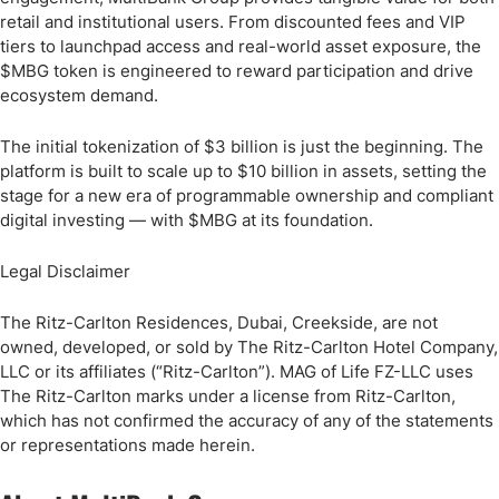
retail and institutional users. From discounted fees and VIP
tiers to launchpad access and real-world asset exposure, the
$MBG token is engineered to reward participation and drive
ecosystem demand.
The initial tokenization of $3 billion is just the beginning. The
platform is built to scale up to $10 billion in assets, setting the
stage for a new era of programmable ownership and compliant
digital investing — with $MBG at its foundation.
Legal Disclaimer
The Ritz-Carlton Residences, Dubai, Creekside, are not
owned, developed, or sold by The Ritz-Carlton Hotel Company,
LLC or its affiliates (“Ritz-Carlton”). MAG of Life FZ-LLC uses
The Ritz-Carlton marks under a license from Ritz-Carlton,
which has not confirmed the accuracy of any of the statements
or representations made herein.