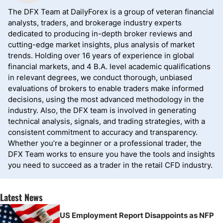
The DFX Team at DailyForex is a group of veteran financial
analysts, traders, and brokerage industry experts
dedicated to producing in-depth broker reviews and
cutting-edge market insights, plus analysis of market
trends. Holding over 16 years of experience in global
financial markets, and 4 B.A. level academic qualifications
in relevant degrees, we conduct thorough, unbiased
evaluations of brokers to enable traders make informed
decisions, using the most advanced methodology in the
industry. Also, the DFX team is involved in generating
technical analysis, signals, and trading strategies, with a
consistent commitment to accuracy and transparency.
Whether you’re a beginner or a professional trader, the
DFX Team works to ensure you have the tools and insights
you need to succeed as a trader in the retail CFD industry.
Latest News
US Employment Report Disappoints as NFP