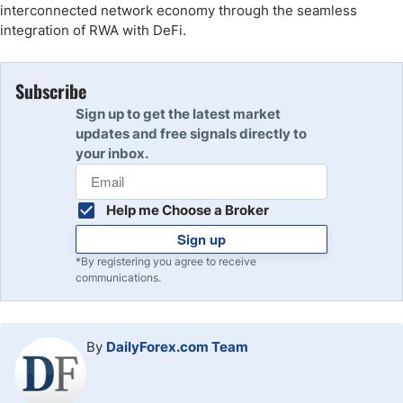
interconnected network economy through the seamless
integration of RWA with DeFi.
Subscribe
Sign up to get the latest market
updates and free signals directly to
your inbox.
Help me Choose a Broker
Sign up
*By registering you agree to receive
communications.
By
DailyForex.com Team