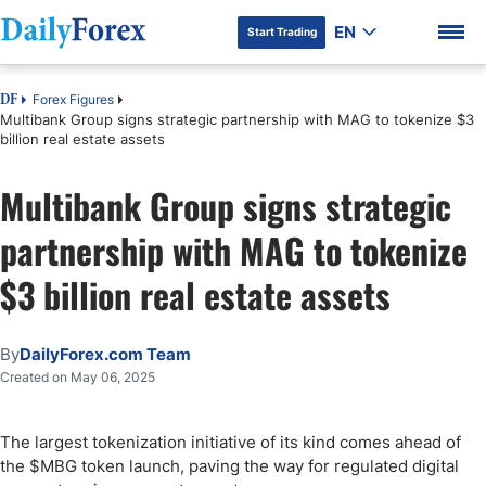
EN
Start Trading
Forex Figures
DF
Multibank Group signs strategic partnership with MAG to tokenize $3
billion real estate assets
Multibank Group signs strategic
DF Premium
partnership with MAG to tokenize
$3 billion real estate assets
By
DailyForex.com Team
Created on May 06, 2025
The largest tokenization initiative of its kind comes ahead of
the $MBG token launch, paving the way for regulated digital