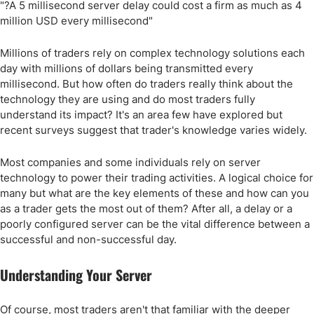
"?A 5 millisecond server delay could cost a firm as much as 4
million USD every millisecond"
Millions of traders rely on complex technology solutions each
day with millions of dollars being transmitted every
millisecond. But how often do traders really think about the
technology they are using and do most traders fully
understand its impact? It's an area few have explored but
recent surveys suggest that trader's knowledge varies widely.
Most companies and some individuals rely on server
technology to power their trading activities. A logical choice for
many but what are the key elements of these and how can you
as a trader gets the most out of them? After all, a delay or a
poorly configured server can be the vital difference between a
successful and non-successful day.
Understanding Your Server
Of course, most traders aren't that familiar with the deeper