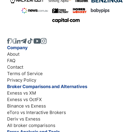
Company
About
FAQ
Contact
Terms of Service
Privacy Policy
Broker Comparisons and Alternatives
Exness vs XM
Exness vs OctFX
Binance vs Exness
eToro vs Interactive Brokers
Deriv vs Exness
All broker comparisons
Forex Analysis and Tools