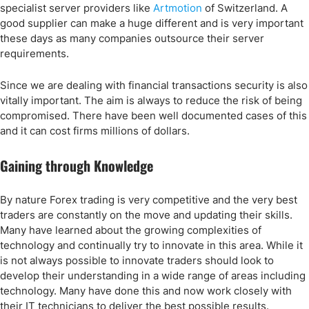
specialist server providers like
Artmotion
of Switzerland. A
good supplier can make a huge different and is very important
these days as many companies outsource their server
requirements.
Since we are dealing with financial transactions security is also
vitally important. The aim is always to reduce the risk of being
compromised. There have been well documented cases of this
and it can cost firms millions of dollars.
Gaining through Knowledge
By nature Forex trading is very competitive and the very best
traders are constantly on the move and updating their skills.
Many have learned about the growing complexities of
technology and continually try to innovate in this area. While it
is not always possible to innovate traders should look to
develop their understanding in a wide range of areas including
technology. Many have done this and now work closely with
their IT technicians to deliver the best possible results.