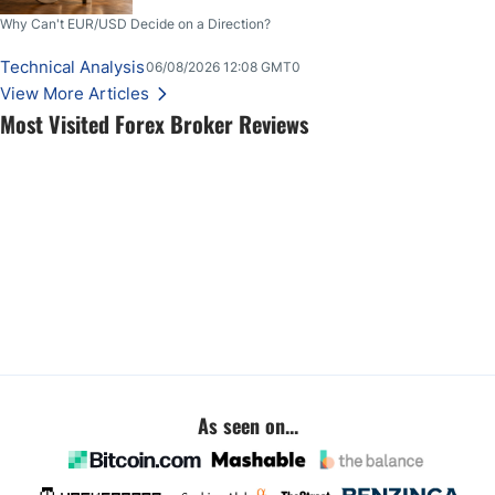
Why Can't EUR/USD Decide on a Direction?
Technical Analysis
06/08/2026 12:08 GMT0
View More Articles
Most Visited Forex Broker Reviews
As seen on...