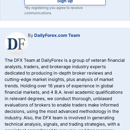
Sign up
*By registering you agree to receive
communications.
By
DailyForex.com Team
The DFX Team at DailyForex is a group of veteran financial
analysts, traders, and brokerage industry experts
dedicated to producing in-depth broker reviews and
cutting-edge market insights, plus analysis of market
trends. Holding over 16 years of experience in global
financial markets, and 4 B.A. level academic qualifications
in relevant degrees, we conduct thorough, unbiased
evaluations of brokers to enable traders make informed
decisions, using the most advanced methodology in the
industry. Also, the DFX team is involved in generating
technical analysis, signals, and trading strategies, with a