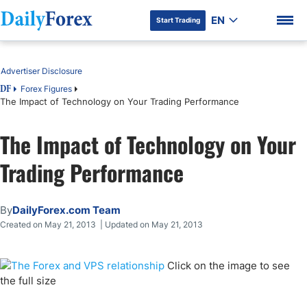
EN
Start Trading
Table of Contents
Advertiser Disclosure
Forex Figures
DF
The Impact of Technology on Your Trading Performance
DF Premium
The Impact of Technology on Your
Trading Performance
By
DailyForex.com Team
Created on May 21, 2013 | Updated on May 21, 2013
Click on the image to see
the full size