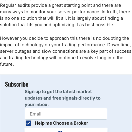
Regular audits provide a great starting point and there are
many ways to monitor your server performance. In truth, there
is no one solution that will fit all. It is largely about finding a
solution that fits you and optimizing it as best possible.
However you decide to approach this there is no doubting the
impact of technology on your trading performance. Down time,
server outages and slow connections are a key part of success
and trading technology will continue to evolve long into the
future.
Subscribe
Sign up to get the latest market
updates and free signals directly to
your inbox.
Help me Choose a Broker