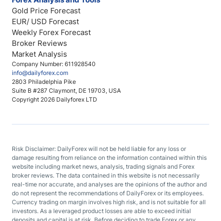
Gold Price Forecast
EUR/ USD Forecast
Weekly Forex Forecast
Broker Reviews
Market Analysis
Company Number: 611928540
info@dailyforex.com
2803 Philadelphia Pike
Suite B #287 Claymont, DE 19703, USA
Copyright 2026 Dailyforex LTD
Risk Disclaimer: DailyForex will not be held liable for any loss or
damage resulting from reliance on the information contained within this
website including market news, analysis, trading signals and Forex
broker reviews. The data contained in this website is not necessarily
real-time nor accurate, and analyses are the opinions of the author and
do not represent the recommendations of DailyForex or its employees.
Currency trading on margin involves high risk, and is not suitable for all
investors. As a leveraged product losses are able to exceed initial
deposits and capital is at risk. Before deciding to trade Forex or any