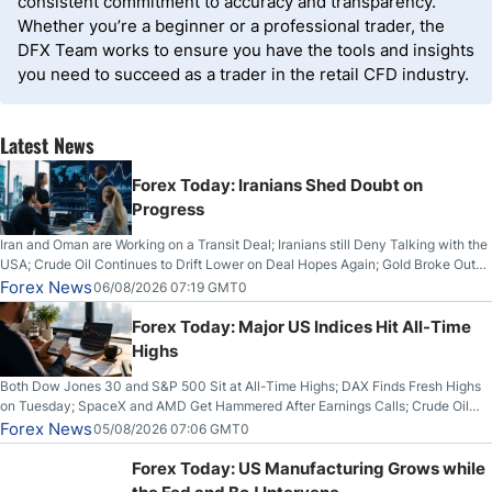
consistent commitment to accuracy and transparency.
Whether you’re a beginner or a professional trader, the
DFX Team works to ensure you have the tools and insights
you need to succeed as a trader in the retail CFD industry.
Latest News
Forex Today: Iranians Shed Doubt on
Progress
Iran and Oman are Working on a Transit Deal; Iranians still Deny Talking with the
USA; Crude Oil Continues to Drift Lower on Deal Hopes Again; Gold Broke Out
on Wednesday, Clearing the Crucial $4200 level; The Aussie Dollar Trades
Forex News
06/08/2026 07:19 GMT0
Higher on Wednesday Against the Greenback
Forex Today: Major US Indices Hit All-Time
Highs
Both Dow Jones 30 and S&P 500 Sit at All-Time Highs; DAX Finds Fresh Highs
on Tuesday; SpaceX and AMD Get Hammered After Earnings Calls; Crude Oil
Slices Below $80 on Renewed Hopes; US Dollar Continues to Attempt to
Forex News
05/08/2026 07:06 GMT0
Stabilize Against the Yen; Mexican Peso Sees Rally as Rates Drop
Forex Today: US Manufacturing Grows while