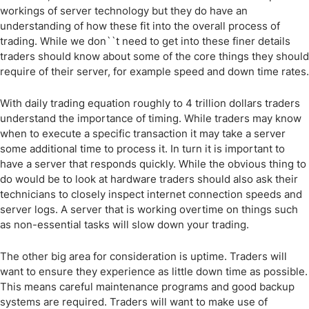
workings of server technology but they do have an
understanding of how these fit into the overall process of
trading. While we don``t need to get into these finer details
traders should know about some of the core things they should
require of their server, for example speed and down time rates.
With daily trading equation roughly to 4 trillion dollars traders
understand the importance of timing. While traders may know
when to execute a specific transaction it may take a server
some additional time to process it. In turn it is important to
have a server that responds quickly. While the obvious thing to
do would be to look at hardware traders should also ask their
technicians to closely inspect internet connection speeds and
server logs. A server that is working overtime on things such
as non-essential tasks will slow down your trading.
The other big area for consideration is uptime. Traders will
want to ensure they experience as little down time as possible.
This means careful maintenance programs and good backup
systems are required. Traders will want to make use of