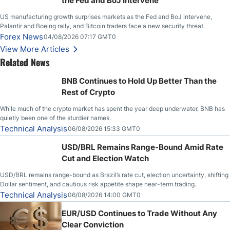
the Fed and BoJ Intervene
US manufacturing growth surprises markets as the Fed and BoJ intervene,
Palantir and Boeing rally, and Bitcoin traders face a new security threat.
Forex News
04/08/2026 07:17 GMT0
View More Articles
Related News
BNB Continues to Hold Up Better Than the
Rest of Crypto
While much of the crypto market has spent the year deep underwater, BNB has
quietly been one of the sturdier names.
Technical Analysis
06/08/2026 15:33 GMT0
USD/BRL Remains Range-Bound Amid Rate
Cut and Election Watch
USD/BRL remains range-bound as Brazil’s rate cut, election uncertainty, shifting
Dollar sentiment, and cautious risk appetite shape near-term trading.
Technical Analysis
06/08/2026 14:00 GMT0
EUR/USD Continues to Trade Without Any
Clear Conviction