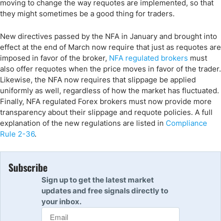
moving to change the way requotes are implemented, so that
they might sometimes be a good thing for traders.
New directives passed by the NFA in January and brought into
effect at the end of March now require that just as requotes are
imposed in favor of the broker,
NFA regulated brokers
must
also offer requotes when the price moves in favor of the trader.
Likewise, the NFA now requires that slippage be applied
uniformly as well, regardless of how the market has fluctuated.
Finally, NFA regulated Forex brokers must now provide more
transparency about their slippage and requote policies. A full
explanation of the new regulations are listed in
Compliance
Rule 2-36
.
Subscribe
Sign up to get the latest market
updates and free signals directly to
your inbox.