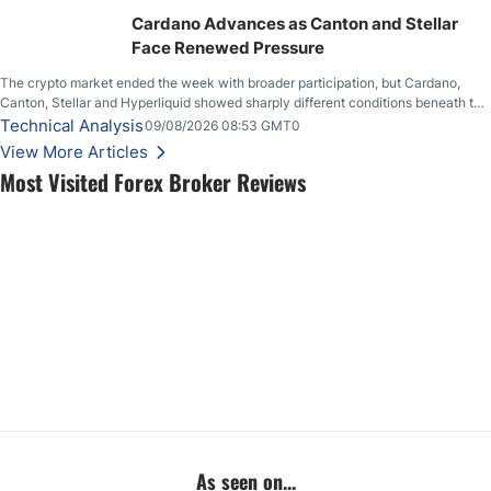
Cardano Advances as Canton and Stellar
Face Renewed Pressure
The crypto market ended the week with broader participation, but Cardano,
Canton, Stellar and Hyperliquid showed sharply different conditions beneath the
aggregate market.
Technical Analysis
09/08/2026 08:53 GMT0
View More Articles
Most Visited Forex Broker Reviews
As seen on...