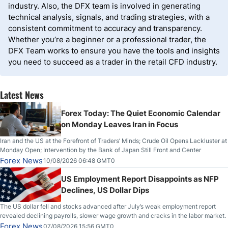
industry. Also, the DFX team is involved in generating
technical analysis, signals, and trading strategies, with a
consistent commitment to accuracy and transparency.
Whether you’re a beginner or a professional trader, the
DFX Team works to ensure you have the tools and insights
you need to succeed as a trader in the retail CFD industry.
Latest News
Forex Today: The Quiet Economic Calendar
on Monday Leaves Iran in Focus
Iran and the US at the Forefront of Traders’ Minds; Crude Oil Opens Lackluster at
Monday Open; Intervention by the Bank of Japan Still Front and Center
Forex News
10/08/2026 06:48 GMT0
US Employment Report Disappoints as NFP
Declines, US Dollar Dips
The US dollar fell and stocks advanced after July’s weak employment report
revealed declining payrolls, slower wage growth and cracks in the labor market.
Forex News
07/08/2026 15:56 GMT0