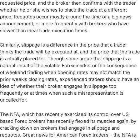
requested price, and the broker then confirms with the trader
whether he or she wishes to place the trade at a different
price. Requotes occur mostly around the time of a big news
announcement, or more frequently with brokers who have
slower than ideal trade execution times.
Similarly, slippage is a difference in the price that a trader
thinks the trade will be executed at, and the price that the trade
is actually placed for. Though some argue that slippage is a
natural result of the volatile Forex market or the consequence
of weekend trading when opening rates may not match the
prior week's closing rates, experienced traders should have an
idea of whether their broker engages in slippage too
frequently or at times when such a misrepresentation is
uncalled for.
The NFA, which has recently exercised its control over US
based Forex brokers has recently flexed its muscles again, by
cracking down on brokers that engage in slippage and
requotes. Great news for American Forex traders – the NFA is