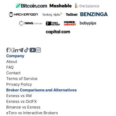
Company
About
FAQ
Contact
Terms of Service
Privacy Policy
Broker Comparisons and Alternatives
Exness vs XM
Exness vs OctFX
Binance vs Exness
eToro vs Interactive Brokers