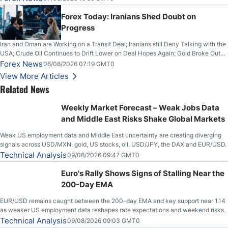
Forex Today: Iranians Shed Doubt on
Progress
Iran and Oman are Working on a Transit Deal; Iranians still Deny Talking with the
USA; Crude Oil Continues to Drift Lower on Deal Hopes Again; Gold Broke Out
on Wednesday, Clearing the Crucial $4200 level; The Aussie Dollar Trades
Forex News
06/08/2026 07:19 GMT0
Higher on Wednesday Against the Greenback
View More Articles
Related News
Weekly Market Forecast – Weak Jobs Data
and Middle East Risks Shake Global Markets
Weak US employment data and Middle East uncertainty are creating diverging
signals across USD/MXN, gold, US stocks, oil, USD/JPY, the DAX and EUR/USD.
Technical Analysis
09/08/2026 09:47 GMT0
Euro's Rally Shows Signs of Stalling Near the
200-Day EMA
EUR/USD remains caught between the 200-day EMA and key support near 1.14
as weaker US employment data reshapes rate expectations and weekend risks.
Technical Analysis
09/08/2026 09:03 GMT0