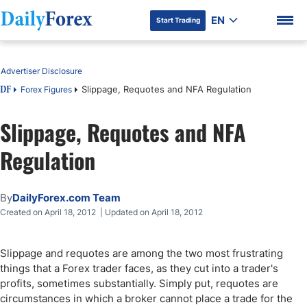
EN
Start Trading
Table of Contents
Advertiser Disclosure
Slippage, Requotes and NFA Regulation
Forex Figures
DF
Slippage, Requotes and NFA
DF Premium
Regulation
By
DailyForex.com Team
Created on April 18, 2012 | Updated on April 18, 2012
Slippage and requotes are among the two most frustrating
things that a Forex trader faces, as they cut into a trader's
profits, sometimes substantially. Simply put, requotes are
circumstances in which a broker cannot place a trade for the