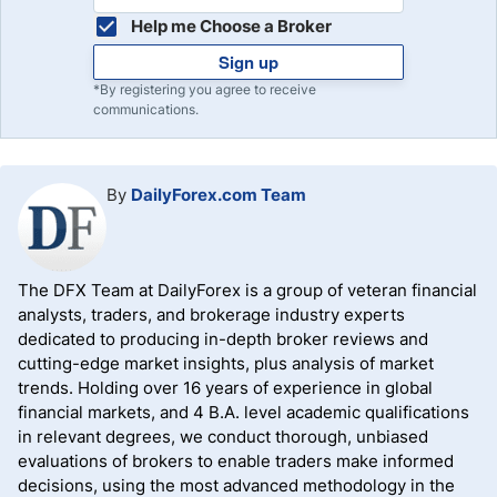
Help me Choose a Broker
Sign up
*By registering you agree to receive
communications.
By
DailyForex.com Team
The DFX Team at DailyForex is a group of veteran financial
analysts, traders, and brokerage industry experts
dedicated to producing in-depth broker reviews and
cutting-edge market insights, plus analysis of market
trends. Holding over 16 years of experience in global
financial markets, and 4 B.A. level academic qualifications
in relevant degrees, we conduct thorough, unbiased
evaluations of brokers to enable traders make informed
decisions, using the most advanced methodology in the