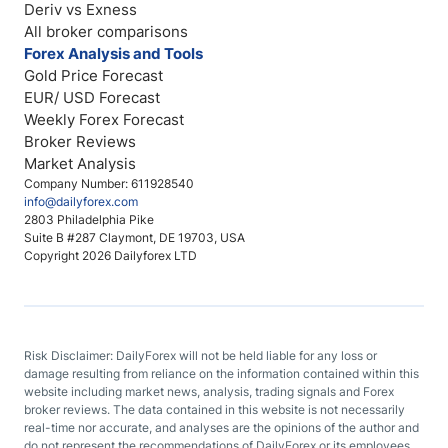
Deriv vs Exness
All broker comparisons
Forex Analysis and Tools
Gold Price Forecast
EUR/ USD Forecast
Weekly Forex Forecast
Broker Reviews
Market Analysis
Company Number: 611928540
info@dailyforex.com
2803 Philadelphia Pike
Suite B #287 Claymont, DE 19703, USA
Copyright 2026 Dailyforex LTD
Risk Disclaimer: DailyForex will not be held liable for any loss or
damage resulting from reliance on the information contained within this
website including market news, analysis, trading signals and Forex
broker reviews. The data contained in this website is not necessarily
real-time nor accurate, and analyses are the opinions of the author and
do not represent the recommendations of DailyForex or its employees.