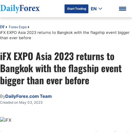
EN
Start Trading
Forex Expo
DF
iFX EXPO Asia 2023 returns to Bangkok with the flagship event bigger
than ever before
iFX EXPO Asia 2023 returns to
DF Premium
Bangkok with the flagship event
bigger than ever before
By
DailyForex.com Team
Created on May 03, 2023