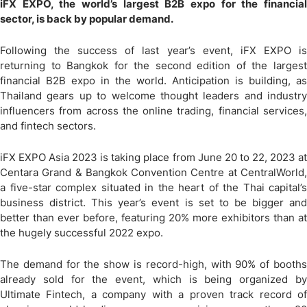
iFX EXPO, the world’s largest B2B expo for the financial
sector, is back by popular demand.
Following the success of last year’s event, iFX EXPO is
returning to Bangkok for the second edition of the largest
financial B2B expo in the world. Anticipation is building, as
Thailand gears up to welcome thought leaders and industry
influencers from across the online trading, financial services,
and fintech sectors.
iFX EXPO Asia 2023 is taking place from June 20 to 22, 2023 at
Centara Grand & Bangkok Convention Centre at CentralWorld,
a five-star complex situated in the heart of the Thai capital’s
business district. This year’s event is set to be bigger and
better than ever before, featuring 20% more exhibitors than at
the hugely successful 2022 expo.
The demand for the show is record-high, with 90% of booths
already sold for the event, which is being organized by
Ultimate Fintech, a company with a proven track record of