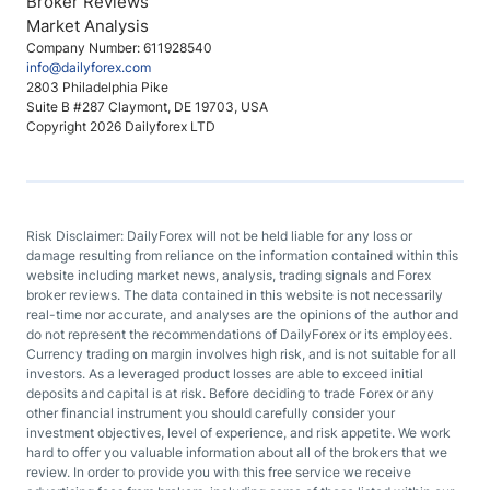
Broker Reviews
Market Analysis
Company Number: 611928540
info@dailyforex.com
2803 Philadelphia Pike
Suite B #287 Claymont, DE 19703, USA
Copyright 2026 Dailyforex LTD
Risk Disclaimer: DailyForex will not be held liable for any loss or
damage resulting from reliance on the information contained within this
website including market news, analysis, trading signals and Forex
broker reviews. The data contained in this website is not necessarily
real-time nor accurate, and analyses are the opinions of the author and
do not represent the recommendations of DailyForex or its employees.
Currency trading on margin involves high risk, and is not suitable for all
investors. As a leveraged product losses are able to exceed initial
deposits and capital is at risk. Before deciding to trade Forex or any
other financial instrument you should carefully consider your
investment objectives, level of experience, and risk appetite. We work
hard to offer you valuable information about all of the brokers that we
review. In order to provide you with this free service we receive