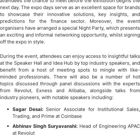
attendees the chance to meet before the exhibition begins the
next day. The expo days serve as an excellent space for brands
to showcase their innovative solutions, key insights, and
predictions for the finance sector. Moreover, the event
organisers have arranged a special Night Party, which presents
an exciting and informal networking opportunity, whilst signing
off the expo in style.
During the event, attendees can enjoy access to insightful talks
at the Speaker Hall and Idea Hub by top industry speakers, and
benefit from a host of meeting spots to mingle with like-
minded professionals. There will also be a number of hot
topics discussed through panel discussions with the experts
from Revolut, Exness and Alibaba, alongside talks from
industry pioneers, with notable speakers including:
Sagar Desai:
Senior Associate for Institutional Sales
Trading, and Prime at Coinbase
Abhinav Singh Suryavanshi:
Head of Engineering APAC
at Revolut