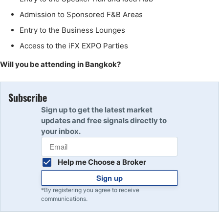
Admission to Sponsored F&B Areas
Entry to the Business Lounges
Access to the iFX EXPO Parties
Will you be attending in Bangkok?
Subscribe
Sign up to get the latest market
updates and free signals directly to
your inbox.
Help me Choose a Broker
Sign up
*By registering you agree to receive
communications.