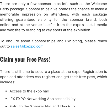
There are only a few sponsorships left, such as the Welcome
Party package. Sponsorships give brands the chance to make a
memorable impression on attendees, with each package
offering guaranteed visibility for the sponsor brand, both
online and at the venue itself – from the expo’s social media
and website to branding at key spots at the exhibition.
To enquire about Sponsorships and Exhibiting, please reach
out to
sales@ifxexpo.com
.
Claim your Free Pass!
There is still time to secure a place at the expo! Registration is
open and attendees can register and get their free pass, which
includes:
Access to the expo hall
iFX EXPO Networking App accessibility
Entry to the Speaker Hall and Idea Hub