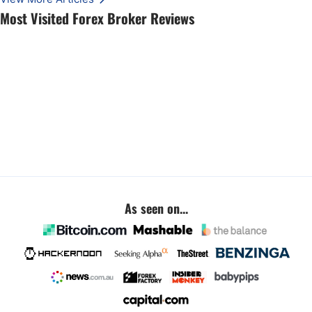
Most Visited Forex Broker Reviews
As seen on...