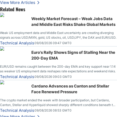
Stabilize Against the Yen; Mexican Peso Sees Rally as Rates Drop
View More Articles
Related News
Weekly Market Forecast – Weak Jobs Data
and Middle East Risks Shake Global Markets
Weak US employment data and Middle East uncertainty are creating diverging
signals across USD/MXN, gold, US stocks, oil, USD/JPY, the DAX and EUR/USD.
Technical Analysis
09/08/2026 09:47 GMT0
Euro's Rally Shows Signs of Stalling Near the
200-Day EMA
EUR/USD remains caught between the 200-day EMA and key support near 1.14
as weaker US employment data reshapes rate expectations and weekend risks.
Technical Analysis
09/08/2026 09:03 GMT0
Cardano Advances as Canton and Stellar
Face Renewed Pressure
The crypto market ended the week with broader participation, but Cardano,
Canton, Stellar and Hyperliquid showed sharply different conditions beneath the
aggregate market.
Technical Analysis
09/08/2026 08:53 GMT0
View More Articles