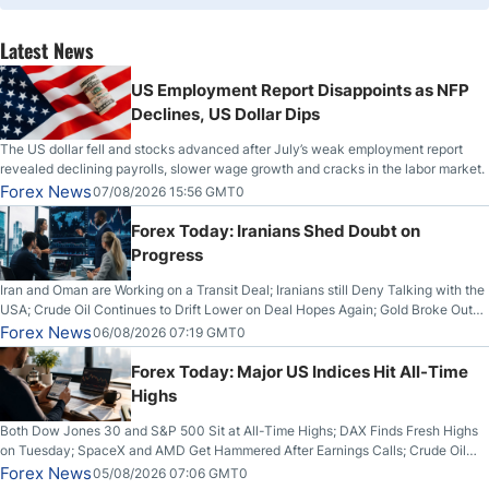
Latest News
US Employment Report Disappoints as NFP
Declines, US Dollar Dips
The US dollar fell and stocks advanced after July’s weak employment report
revealed declining payrolls, slower wage growth and cracks in the labor market.
Forex News
07/08/2026 15:56 GMT0
Forex Today: Iranians Shed Doubt on
Progress
Iran and Oman are Working on a Transit Deal; Iranians still Deny Talking with the
USA; Crude Oil Continues to Drift Lower on Deal Hopes Again; Gold Broke Out
on Wednesday, Clearing the Crucial $4200 level; The Aussie Dollar Trades
Forex News
06/08/2026 07:19 GMT0
Higher on Wednesday Against the Greenback
Forex Today: Major US Indices Hit All-Time
Highs
Both Dow Jones 30 and S&P 500 Sit at All-Time Highs; DAX Finds Fresh Highs
on Tuesday; SpaceX and AMD Get Hammered After Earnings Calls; Crude Oil
Slices Below $80 on Renewed Hopes; US Dollar Continues to Attempt to
Forex News
05/08/2026 07:06 GMT0