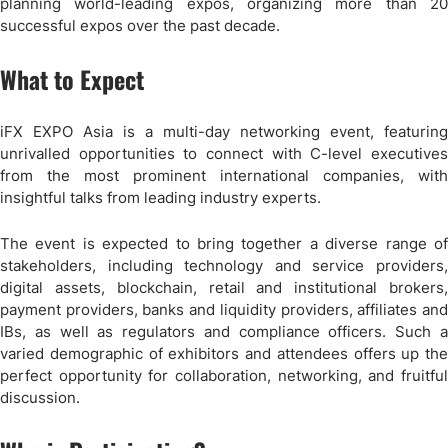
planning world-leading expos, organizing more than 20
successful expos over the past decade.
What to Expect
iFX EXPO Asia is a multi-day networking event, featuring
unrivalled opportunities to connect with C-level executives
from the most prominent international companies, with
insightful talks from leading industry experts.
The event is expected to bring together a diverse range of
stakeholders, including technology and service providers,
digital assets, blockchain, retail and institutional brokers,
payment providers, banks and liquidity providers, affiliates and
IBs, as well as regulators and compliance officers. Such a
varied demographic of exhibitors and attendees offers up the
perfect opportunity for collaboration, networking, and fruitful
discussion.