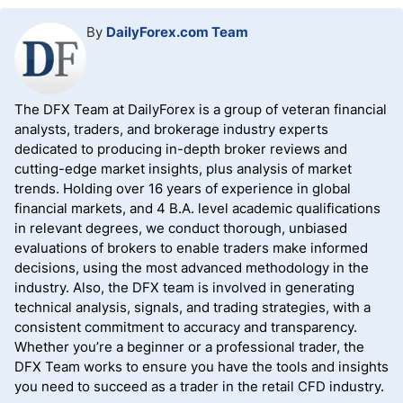
By
DailyForex.com Team
The DFX Team at DailyForex is a group of veteran financial
analysts, traders, and brokerage industry experts
dedicated to producing in-depth broker reviews and
cutting-edge market insights, plus analysis of market
trends. Holding over 16 years of experience in global
financial markets, and 4 B.A. level academic qualifications
in relevant degrees, we conduct thorough, unbiased
evaluations of brokers to enable traders make informed
decisions, using the most advanced methodology in the
industry. Also, the DFX team is involved in generating
technical analysis, signals, and trading strategies, with a
consistent commitment to accuracy and transparency.
Whether you’re a beginner or a professional trader, the
DFX Team works to ensure you have the tools and insights
you need to succeed as a trader in the retail CFD industry.