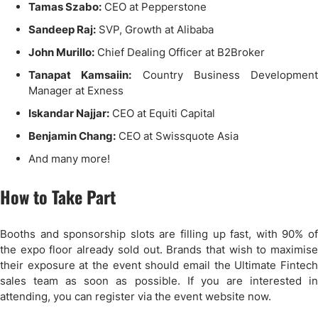
Tamas Szabo:
CEO at Pepperstone
Sandeep Raj:
SVP, Growth at Alibaba
John Murillo:
Chief Dealing Officer at B2Broker
Tanapat Kamsaiin:
Country Business Development
Manager at Exness
Iskandar Najjar:
CEO at Equiti Capital
Benjamin Chang:
CEO at Swissquote Asia
And many more!
How to Take Part
Booths and sponsorship slots are filling up fast, with 90% of
the expo floor already sold out. Brands that wish to maximise
their exposure at the event should email the Ultimate Fintech
sales team as soon as possible. If you are interested in
attending, you can register via the event website now.