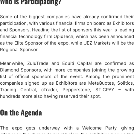
Who is Participating?
Some of the biggest companies have already confirmed their
participation, with various financial firms on board as Exhibitors
and Sponsors. Heading the list of sponsors this year is leading
financial technology firm OpixTech, which has been announced
as the Elite Sponsor of the expo, while UEZ Markets will be the
Regional Sponsor.
Meanwhile, ZuluTrade and Equiti Capital are confirmed as
Diamond Sponsors, with more companies joining the growing
list of official sponsors of the event. Among the prominent
companies signed up as Exhibitors are MetaQuotes, Solitics,
Trading Central, cTrader, Pepperstone, STICPAY – with
hundreds more also having reserved their spot.
On the Agenda
The expo gets underway with a Welcome Party, giving