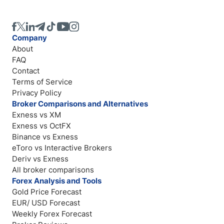
Company
About
FAQ
Contact
Terms of Service
Privacy Policy
Broker Comparisons and Alternatives
Exness vs XM
Exness vs OctFX
Binance vs Exness
eToro vs Interactive Brokers
Deriv vs Exness
All broker comparisons
Forex Analysis and Tools
Gold Price Forecast
EUR/ USD Forecast
Weekly Forex Forecast