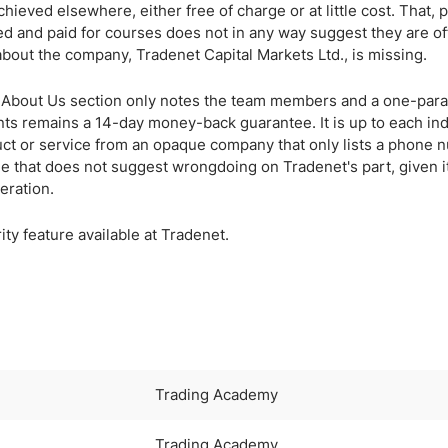
hieved elsewhere, either free of charge or at little cost. That, 
d and paid for courses does not in any way suggest they are of
about the company, Tradenet Capital Markets Ltd., is missing.
the About Us section only notes the team members and a one-par
nts remains a 14-day money-back guarantee. It is up to each ind
uct or service from an opaque company that only lists a phone
e that does not suggest wrongdoing on Tradenet's part, given i
eration.
y feature available at Tradenet.
Trading Academy
Trading Academy