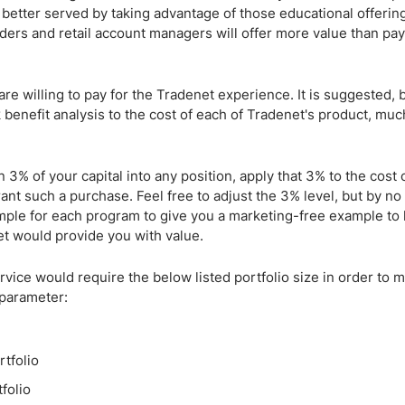
better served by taking advantage of those educational offering
iders and retail account managers will offer more value than pay
re willing to pay for the Tradenet experience. It is suggested, 
k benefit analysis to the cost of each of Tradenet's product, mu
n 3% of your capital into any position, apply that 3% to the cost 
ant such a purchase. Feel free to adjust the 3% level, but by n
mple for each program to give you a marketing-free example to
t would provide you with value.
ice would require the below listed portfolio size in order to m
 parameter:
tfolio
folio