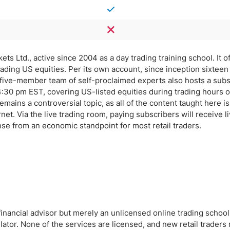
s Ltd., active since 2004 as a day trading training school. It of
ading US equities. Per its own account, since inception sixteen
 five-member team of self-proclaimed experts also hosts a subs
:30 pm EST, covering US-listed equities during trading hours 
ains a controversial topic, as all of the content taught here is
rnet. Via the live trading room, paying subscribers will receive l
se from an economic standpoint for most retail traders.
financial advisor but merely an unlicensed online trading school
ator. None of the services are licensed, and new retail traders