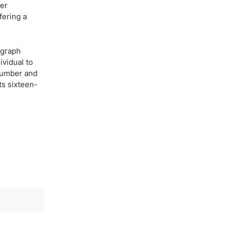
per
fering a
agraph
ividual to
 number and
ts sixteen-