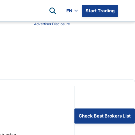
EN
Start Trading
Advertiser Disclosure
Popular Assets
Reviews
All Forex Currency Pairs
Top 100 Forex Brokers
Forex Commodity Market
FP Markets
All Indices
Blackbull Markets
Stock Market
Eightcap
Plus500
Plus500 Futures USA
wn
Avatrade
CFI
Check Best Brokers List
XM
Pepperstone
sh prize