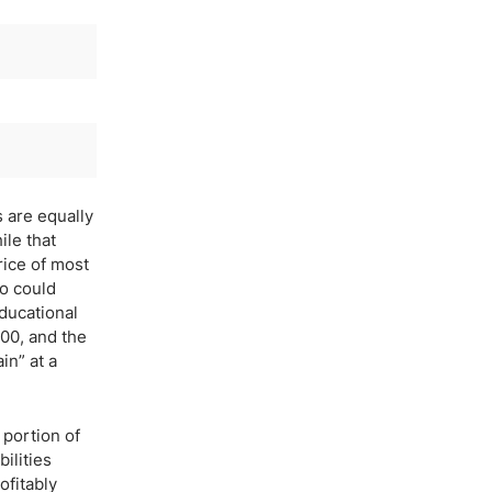
s are equally
ile that
rice of most
ho could
educational
00, and the
in” at a
 portion of
ilities
ofitably