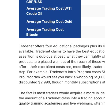
GBP/USD
Average Trading Cost WTI
Crude Oil
Average Trading Cost Gold
Average Trading Cost
Bitcoin
Tradenet offers four educational packages plus its l
available. Tradenet claims to have the best educatio
assertion is dubious at best, what they can rightly c
products are placed well out of the reach of those w
afford their exorbitant costs are, most likely, tra
trap. For example, Tradenet's Intro Program costs 
Pro Program would set you back a whopping $9,000. 
discounted $2,990, though monthly subscriptions at
The fact is most traders would acquire a more in-de
the amount of a Tradenet class into a trading account
quality training academies and live webinars, often f