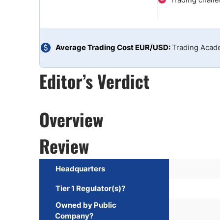
Qatar
Scalp
Indonesia
MT4 
USA
Stock
Teleg
Average Trading Cost EUR/USD:
Trading Aca
Editor’s Verdict
Overview
Review
Headquarters
Tier 1 Regulator(s)?
Owned by Public
Company?