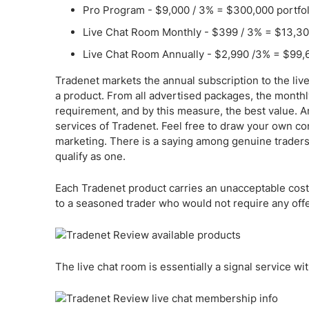
Pro Program - $9,000 / 3% = $300,000 portfol
Live Chat Room Monthly - $399 / 3% = $13,300
Live Chat Room Annually - $2,990 /3% = $99,6
Tradenet markets the annual subscription to the liv
a product. From all advertised packages, the monthl
requirement, and by this measure, the best value. An
services of Tradenet. Feel free to draw your own con
marketing. There is a saying among genuine traders
qualify as one.
Each Tradenet product carries an unacceptable cost. If
to a seasoned trader who would not require any off
The live chat room is essentially a signal service with