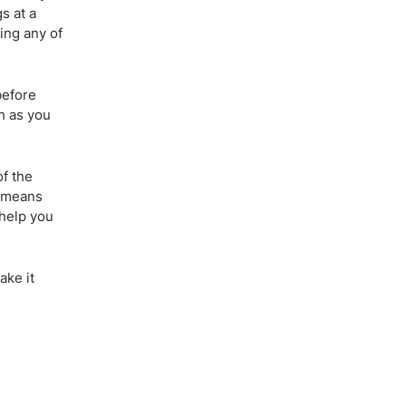
s at a
ing any of
before
ch as you
of the
o means
 help you
ake it