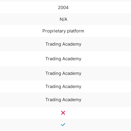
2004
N/A
Proprietary platform
Trading Academy
Trading Academy
Trading Academy
Trading Academy
Trading Academy