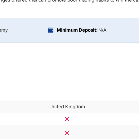
ing Brokers
US Prop Firms
Brokers
 Trading
ram Signals
demy
Minimum Deposit:
N/A
United Kingdom