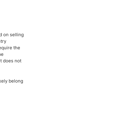
d on selling
try
equire the
he
t does not
ikely belong