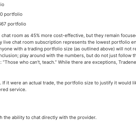
io
 portfolio
67 portfolio
e chat room as 45% more cost-effective, but they remain focuse
y live chat room subscription represents the lowest portfolio en
yone with a trading portfolio size (as outlined above) will not r
clusion; play around with the numbers, but do not just follow t
: “Those who can't, teach.” While there are exceptions, Tradene
 it were an actual trade, the portfolio size to justify it would l
ered service.
 the ability to chat directly with the provider.