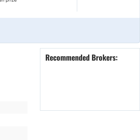
Brokers by Type
Compare Brokers
Top Brokers Promotions
Recommended Brokers: