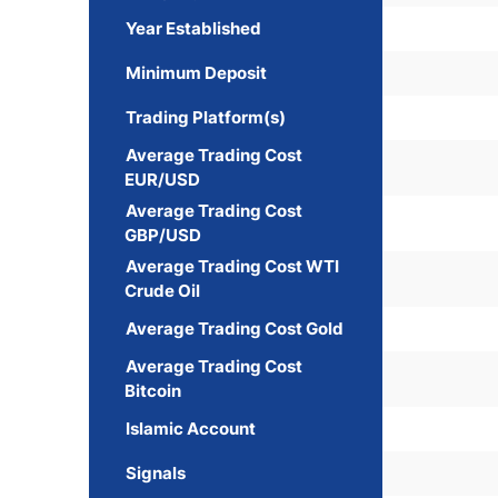
Year Established
Minimum Deposit
Trading Platform(s)
Average Trading Cost
EUR/USD
Average Trading Cost
GBP/USD
Average Trading Cost WTI
Crude Oil
Average Trading Cost Gold
Average Trading Cost
Bitcoin
Islamic Account
Signals