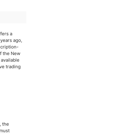
fers a
 years ago,
cription-
of the New
 available
ive trading
, the
 must