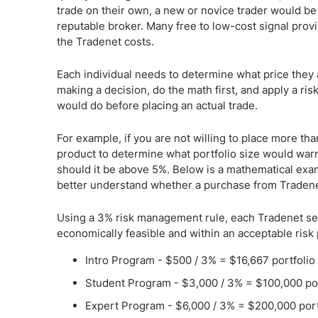
trade on their own, a new or novice trader would be 
reputable broker. Many free to low-cost signal prov
the Tradenet costs.
Each individual needs to determine what price they a
making a decision, do the math first, and apply a ris
would do before placing an actual trade.
For example, if you are not willing to place more tha
product to determine what portfolio size would warr
should it be above 5%. Below is a mathematical exa
better understand whether a purchase from Tradene
Using a 3% risk management rule, each Tradenet serv
economically feasible and within an acceptable risk
Intro Program - $500 / 3% = $16,667 portfolio
Student Program - $3,000 / 3% = $100,000 por
Expert Program - $6,000 / 3% = $200,000 port