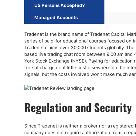
US Persons Accepted?
Managed Accounts
Tradenet is the brand name of Tradenet Capital Market
series of paid-for educational courses focused on tr
Tradenet claims over 30,000 students globally. The
based live trading chat room between 9:00 am and 4
York Stock Exchange (NYSE). Paying for education rem
free of charge or at little cost elsewhere on the inte
signals, but the costs involved won't make much sen
Regulation and Security
Since Tradenet is neither a broker nor a registered 
company does not require authorization from a regul