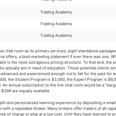
Trading Academy
Trading Academy
Trading Academy
ive chat room as its primary services; eight standalone package
nal offers, a bold marketing statement if ever there was one. Wh
laim is the most outrageous pricing structure. To that end, the p
ho actually are in need of education. Those potential clients w
ders advanced and experienced enough
not
to fall for the paid-for 
$500, the Student Program is $3,000, the Expert Program is $6,0
An annual subscription to the live chat room would be a “barga
 $399 are equally available.
pth and personalized learning experience by depositing a small
 with a reputable broker. Many brokers offer traders of all capab
ree of charge or else at a low cost. Until they have learned to pr