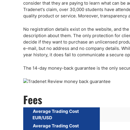
consider that they are paying to learn what can be ac
Tradenet's claim, over 30,000 students have attende
quality product or service. Moreover, transparency 
No registration details exist on the website, and 
description about them. The only protection for clie
decide if they want to purchase an unlicensed prod
e-mail, but no address and no company details. Whil
year history, it does fail to communicate a secure op
The 14-day money-back guarantee is the only securit
Fees
Average Trading Cost
EUR/USD
Average Trading Cost