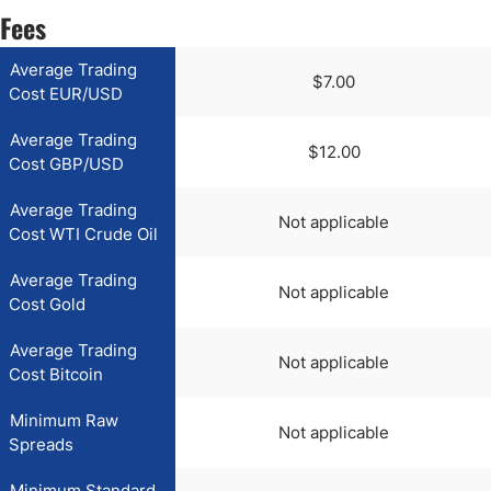
Fees
Average Trading
$7.00
Cost EUR/USD
Average Trading
$12.00
Cost GBP/USD
Average Trading
Not applicable
Cost WTI Crude Oil
Average Trading
Not applicable
Cost Gold
Average Trading
Not applicable
Cost Bitcoin
Minimum Raw
Not applicable
Spreads
Minimum Standard