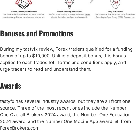
Bonuses and Promotions
During my tastyfx review, Forex traders qualified for a funding
bonus of up to $10,000. Unlike a deposit bonus, this bonus
applies to each traded lot. Terms and conditions apply, and I
urge traders to read and understand them.
Awards
tastyfx has several industry awards, but they are all from one
source. Three of the most recent ones include the Number
One Overall Brokers 2024 award, the Number One Education
2024 award, and the Number One Mobile App award, all from
ForexBrokers.com.