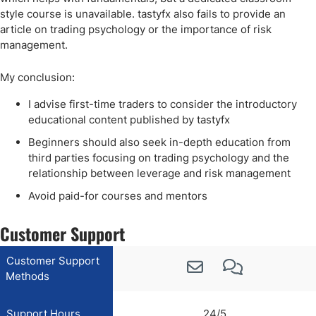
style course is unavailable. tastyfx also fails to provide an
article on trading psychology or the importance of risk
management.
My conclusion:
I advise first-time traders to consider the introductory
educational content published by tastyfx
Beginners should also seek in-depth education from
third parties focusing on trading psychology and the
relationship between leverage and risk management
Avoid paid-for courses and mentors
Customer Support
Customer Support
Methods
Support Hours
24/5