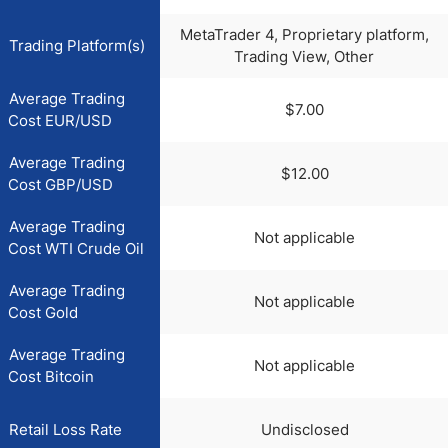
MetaTrader 4, Proprietary platform,
Trading Platform(s)
Trading View, Other
Average Trading
$7.00
Cost EUR/USD
Average Trading
$12.00
Cost GBP/USD
Average Trading
Not applicable
Cost WTI Crude Oil
Average Trading
Not applicable
Cost Gold
Average Trading
Not applicable
Cost Bitcoin
Retail Loss Rate
Undisclosed