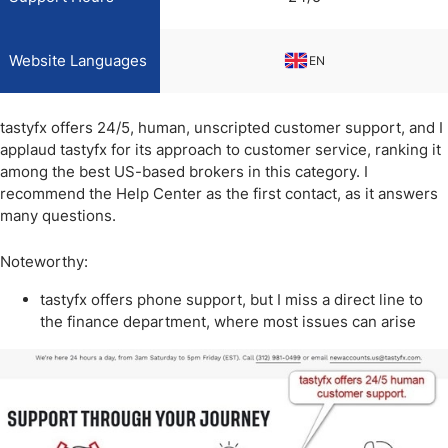
Website Languages
EN
tastyfx offers 24/5, human, unscripted customer support, and I
applaud tastyfx for its approach to customer service, ranking it
among the best US-based brokers in this category. I
recommend the Help Center as the first contact, as it answers
many questions.
Noteworthy:
tastyfx offers phone support, but I miss a direct line to
the finance department, where most issues can arise