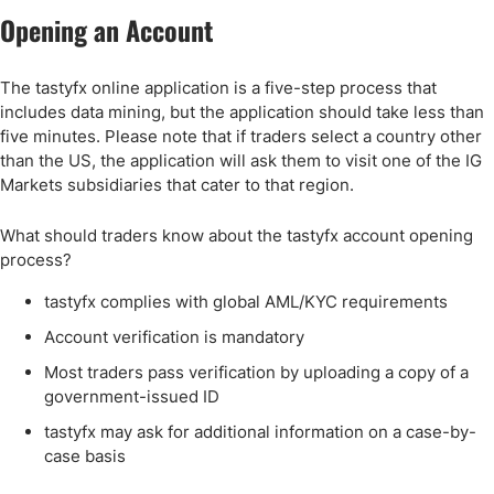
Opening an Account
The tastyfx online application is a five-step process that
includes data mining, but the application should take less than
five minutes. Please note that if traders select a country other
than the US, the application will ask them to visit one of the IG
Markets subsidiaries that cater to that region.
What should traders know about the tastyfx account opening
process?
tastyfx complies with global AML/KYC requirements
Account verification is mandatory
Most traders pass verification by uploading a copy of a
government-issued ID
tastyfx may ask for additional information on a case-by-
case basis