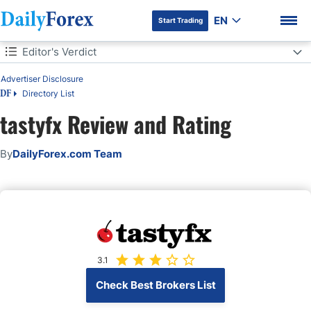
EN
Start Trading
Table of Contents
Editor's Verdict
Editor's Verdict
Advertiser Disclosure
Overview
Directory List
DF
tastyfx Review and Rating
tastyfx Regulation and Security
DF Premium
By
DailyForex.com Team
Fees
Range of Assets
Account Types
Trading Hours
3.1
Check Best Brokers List
Trading Platforms