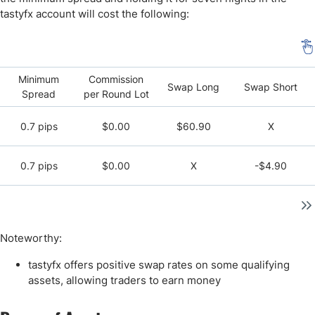
tastyfx account will cost the following:
Minimum
Commission
Swap Long
Swap Short
Spread
per Round Lot
0.7 pips
$0.00
$60.90
X
0.7 pips
$0.00
X
-$4.90
Noteworthy:
tastyfx offers positive swap rates on some qualifying
assets, allowing traders to earn money