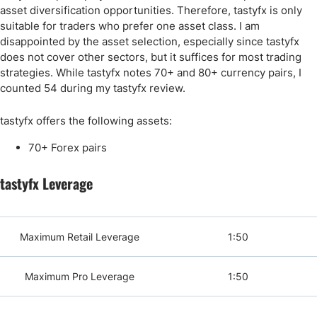
asset diversification opportunities. Therefore, tastyfx is only
suitable for traders who prefer one asset class. I am
disappointed by the asset selection, especially since tastyfx
does not cover other sectors, but it suffices for most trading
strategies. While tastyfx notes 70+ and 80+ currency pairs, I
counted 54 during my tastyfx review.
tastyfx offers the following assets:
70+ Forex pairs
tastyfx Leverage
Maximum Retail Leverage
1:50
Maximum Pro Leverage
1:50