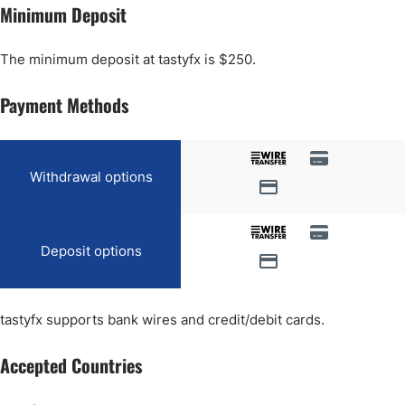
Minimum Deposit
The minimum deposit at tastyfx is $250.
Payment Methods
Withdrawal options
Deposit options
tastyfx supports bank wires and credit/debit cards.
Accepted Countries