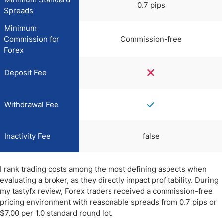
0.7 pips
Spreads
Minimum
Commission for
Commission-free
Forex
Deposit Fee
Withdrawal Fee
Inactivity Fee
false
I rank trading costs among the most defining aspects when
evaluating a broker, as they directly impact profitability. During
my tastyfx review, Forex traders received a commission-free
pricing environment with reasonable spreads from 0.7 pips or
$7.00 per 1.0 standard round lot.