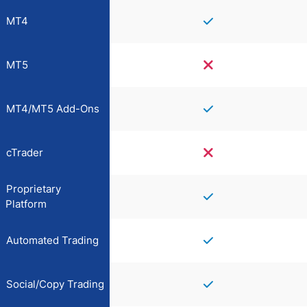
MT4
MT5
MT4/MT5 Add-Ons
cTrader
Proprietary
Platform
Automated Trading
Social/Copy Trading