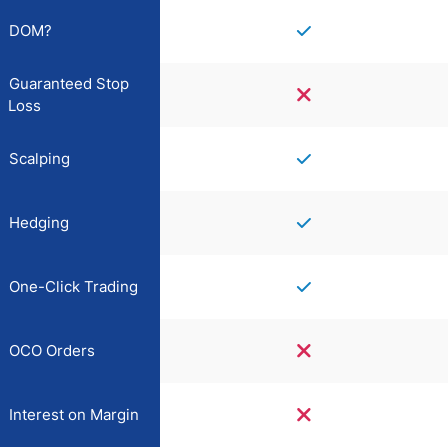
DOM?
Guaranteed Stop
Loss
Scalping
Hedging
One-Click Trading
OCO Orders
Interest on Margin