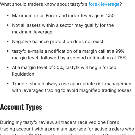
What should traders know about tastyfx’s
forex leverage
?
Maximum retail Forex and index leverage is 1:50
Not all assets within a sector may qualify for the
maximum leverage
Negative balance protection does not exist
tastyfx e-mails a notification of a margin call at a 99%
margin level, followed by a second notification at 75%
At a margin level of 50%, tastyfx will begin forced
liquidation
Traders should always use appropriate risk management
with leveraged trading to avoid magnified trading losses
Account Types
During my tastyfx review, all traders received one Forex
trading account with a premium upgrade for active traders who