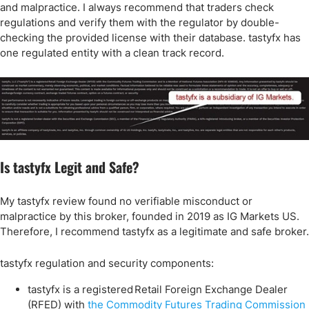
and malpractice. I always recommend that traders check
regulations and verify them with the regulator by double-
checking the provided license with their database. tastyfx has
one regulated entity with a clean track record.
Is tastyfx Legit and Safe?
My tastyfx review found no verifiable misconduct or
malpractice by this broker, founded in 2019 as IG Markets US.
Therefore, I recommend tastyfx as a legitimate and safe broker.
tastyfx regulation and security components:
tastyfx is a registered Retail Foreign Exchange Dealer
(RFED) with
the Commodity Futures Trading Commission