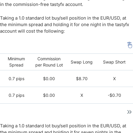
in the commission-free tastyfx account.
Taking a 1.0 standard lot buy/sell position in the EUR/USD, at
the minimum spread and holding it for one night in the tastyfx
account will cost the following:
Minimum
Commission
Swap Long
Swap Short
Spread
per Round Lot
0.7 pips
$0.00
$8.70
X
0.7 pips
$0.00
X
-$0.70
Taking a 1.0 standard lot buy/sell position in the EUR/USD, at
the minimum spread and holding it for seven nights in the