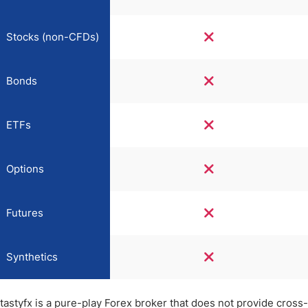
Stocks (non-CFDs)
Bonds
ETFs
Options
Futures
Synthetics
tastyfx is a pure-play Forex broker that does not provide cross-