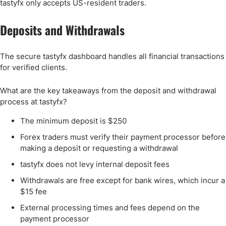
tastyfx only accepts US-resident traders.
Deposits and Withdrawals
The secure tastyfx dashboard handles all financial transactions
for verified clients.
What are the key takeaways from the deposit and withdrawal
process at tastyfx?
The minimum deposit is $250
Forex traders must verify their payment processor before
making a deposit or requesting a withdrawal
tastyfx does not levy internal deposit fees
Withdrawals are free except for bank wires, which incur a
$15 fee
External processing times and fees depend on the
payment processor