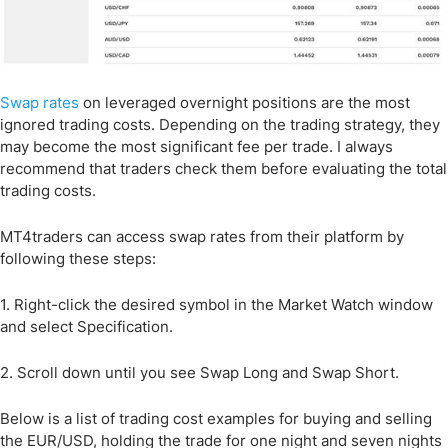
Swap rates
on leveraged overnight positions are the most
ignored trading costs. Depending on the trading strategy, they
may become the most significant fee per trade. I always
recommend that traders check them before evaluating the total
trading costs.
MT4traders can access swap rates from their platform by
following these steps:
1. Right-click the desired symbol in the Market Watch window
and select Specification.
2. Scroll down until you see Swap Long and Swap Short.
Below is a list of trading cost examples for buying and selling
the EUR/USD, holding the trade for one night and seven nights