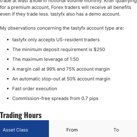
trade at least $50M in notional volume monthly. After qualifying
for a premium account, Forex traders will receive all benefits
even if they trade less. tastyfx also has a demo account.
My observations concerning the tastyfx account type are:
tastyfx only accepts US-resident traders
The minimum deposit requirement is $250
The maximum leverage of 1:50
A margin call at 99% and 75% account margin
An automatic stop-out at 50% account margin
Fast order execution
Commission-free spreads from 0.7 pips
Trading Hours
Asset Class
From
To