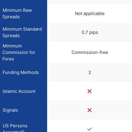
Minimum Raw
Not applicable
Spreads
Minimum Standard
0.7 pips
Spreads
Minimum
Commission for
Commission-free
Forex
Funding Methods
2
Islamic Account
Signals
US Persons