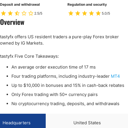
Deposit and withdrawal
Regulation and security
2.5/5
5.0/5
Overview
tastyfx offers US resident traders a pure-play Forex broker
owned by IG Markets.
tastyfx Five Core Takeaways:
An average order execution time of 17 ms
Four trading platforms, including industry-leader
MT4
Up to $10,000 in bonuses and 15% in cash-back rebates
Only Forex trading with 50+ currency pairs
No cryptocurrency trading, deposits, and withdrawals
Headquarters
United States