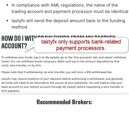
In compliance with AML regulations, the name of the
trading account and payment processor must be identical
tastyfx will send the deposit amount back to the funding
method
Recommended Brokers:
Is tastyfx a Good Broker?
I like the trading environment at tastyfx for beginners, as it
offers reasonable trading fees, a quality choice of trading