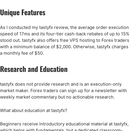
Unique Features
As I conducted my tastyfx review, the average order execution
speed of 17ms and its four-tier cash-back rebates of up to 15%
stood out. tastyfx also offers free VPS hosting to Forex traders
with a minimum balance of $2,000. Otherwise, tastyfx charges
a monthly fee of $50.
Research and Education
tastyfx does not provide research and is an execution-only
market maker. Forex traders can sign up for a newsletter with
weekly market commentary but no actionable research.
What about education at tastyfx?
Beginners receive introductory educational material at tastyfx,
which helps with fundamentals, but a dedicated classroom-