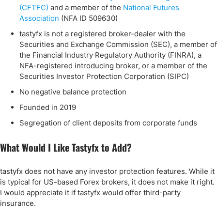
(CFTFC)
and a member of the
National Futures
Association
(NFA ID 509630)
tastyfx is not a registered broker-dealer with the
Securities and Exchange Commission (SEC), a member of
the Financial Industry Regulatory Authority (FINRA), a
NFA-registered introducing broker, or a member of the
Securities Investor Protection Corporation (SIPC)
No negative balance protection
Founded in 2019
Segregation of client deposits from corporate funds
What Would I Like Tastyfx to Add?
tastyfx does not have any investor protection features. While it
is typical for US-based Forex brokers, it does not make it right.
I would appreciate it if tastyfx would offer third-party
insurance.