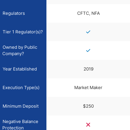
Regulators
CFTC, NFA
Tier 1 Regulator(s)?
Owned by Public
Company?
Year Established
2019
Execution Type(s)
Market Maker
Minimum Deposit
$250
Negative Balance
Protection