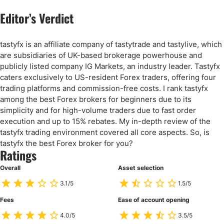
Editor’s Verdict
tastyfx is an affiliate company of tastytrade and tastylive, which
are subsidiaries of UK-based brokerage powerhouse and
publicly listed company IG Markets, an industry leader. Tastyfx
caters exclusively to US-resident Forex traders, offering four
trading platforms and commission-free costs. I rank tastyfx
among the best Forex brokers for beginners due to its
simplicity and for high-volume traders due to fast order
execution and up to 15% rebates. My in-depth review of the
tastyfx trading environment covered all core aspects. So, is
tastyfx the best Forex broker for you?
Ratings
Overall
Asset selection
3.1/5
1.5/5
Fees
Ease of account opening
4.0/5
3.5/5