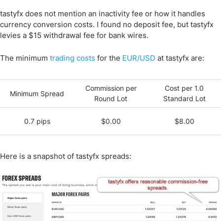
tastyfx does not mention an inactivity fee or how it handles
currency conversion costs. I found no deposit fee, but tastyfx
levies a $15 withdrawal fee for bank wires.
The minimum
trading costs
for the
EUR/USD
at tastyfx are:
Commission per
Cost per 1.0
Minimum Spread
Round Lot
Standard Lot
0.7 pips
$0.00
$8.00
Here is a snapshot of tastyfx spreads: