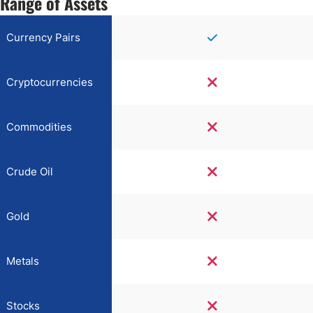
Range of Assets
Currency Pairs
Cryptocurrencies
Commodities
Crude Oil
Gold
Metals
Stocks