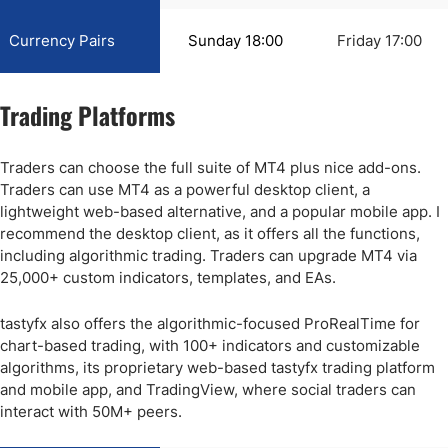
Currency Pairs
Sunday 18:00
Friday 17:00
Trading Platforms
Traders can choose the full suite of MT4 plus nice add-ons.
Traders can use MT4 as a powerful desktop client, a
lightweight web-based alternative, and a popular mobile app. I
recommend the desktop client, as it offers all the functions,
including algorithmic trading. Traders can upgrade MT4 via
25,000+ custom indicators, templates, and EAs.
tastyfx also offers the algorithmic-focused ProRealTime for
chart-based trading, with 100+ indicators and customizable
algorithms, its proprietary web-based tastyfx trading platform
and mobile app, and TradingView, where social traders can
interact with 50M+ peers.