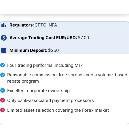
Unique Features
Research and Education
Regulators:
CFTC, NFA
Customer Support
Average Trading Cost EUR/USD:
$7.00
Bonuses and Promotions
Minimum Deposit:
$250
Awards
Four trading platforms, including MT4
Reasonable commission-free spreads and a volume-based
Opening an Account
rebate program
Deposits and Withdrawals
Excellent corporate ownership
Only bank-associated payment processors
Is tastyfx a Good Broker?
Limited asset selection covering the Forex market
FAQs