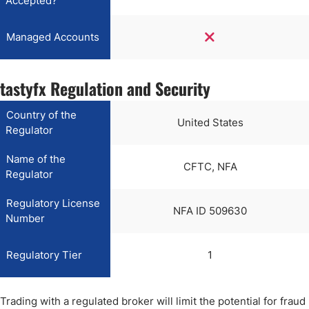
Accepted?
Managed Accounts
tastyfx Regulation and Security
Country of the
United States
Regulator
Name of the
CFTC, NFA
Regulator
Regulatory License
NFA ID 509630
Number
Regulatory Tier
1
Trading with a regulated broker will limit the potential for fraud